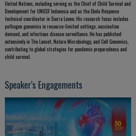
United Nations, including serving as the Chief of Child Survival and
Development for UNICEF Indonesia and as the Ebola Response
technical coordinator in Sierra Leone. His research focus includes
pathogen genomics in resource-limited settings, vaccination
demand, and infectious disease surveillance. He has published
extensively in
The Lancet
,
Nature Microbiology
, and
Cell Genomics
,
contributing to global strategies for pandemic preparedness and
child survival.
Speaker’s Engagements