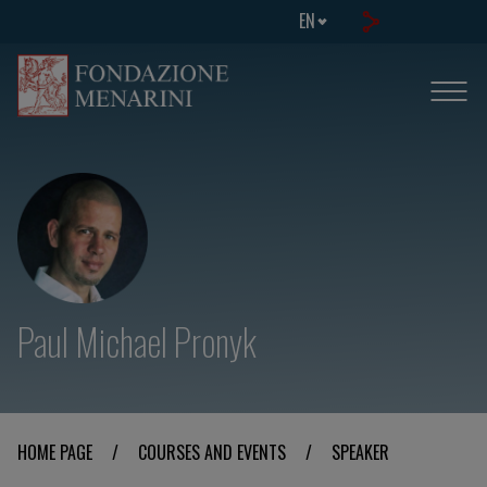
EN
Paul Michael Pronyk
HOME PAGE
/
COURSES AND EVENTS
/
SPEAKER