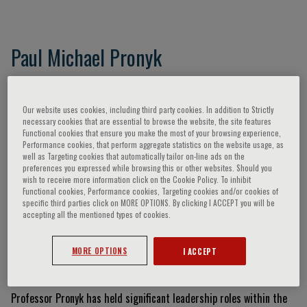
Paul Michael Pronyk
Our website uses cookies, including third party cookies. In addition to Strictly
Curriculum Vitae
necessary cookies that are essential to browse the website, the site features
Functional cookies that ensure you make the most of your browsing experience,
Performance cookies, that perform aggregate statistics on the website usage, as
Professor Paul Michael Pronyk is a globally recognized public
well as Targeting cookies that automatically tailor on-line ads on the
health expert and current Director of the Duke-NUS Centre for
preferences you expressed while browsing this or other websites. Should you
wish to receive more information click on the Cookie Policy. To inhibit
Outbreak Preparedness. He holds a concurrent appointment as
Functional cookies, Performance cookies, Targeting cookies and/or cookies of
Professor of Global Health at Duke-NUS and Duke University. Dr.
specific third parties click on MORE OPTIONS. By clicking I ACCEPT you will be
accepting all the mentioned types of cookies.
Pronyk earned his MD from the University of Manitoba and a PhD
and MSc from the London School of Hygiene and Tropical Medicine
(LSHTM). He is a specialist in infectious diseases and internal
MORE OPTIONS
I ACCEPT
medicine.
Professor Pronyk has held significant leadership roles within the