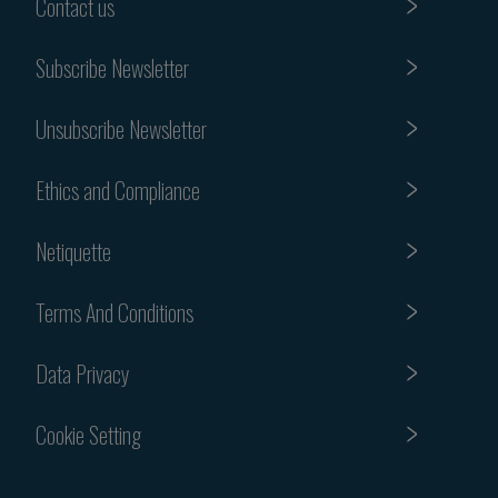
Contact us
Subscribe Newsletter
Unsubscribe Newsletter
Ethics and Compliance
Netiquette
Terms And Conditions
Data Privacy
Cookie Setting