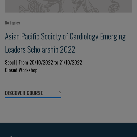
No topics
Asian Pacific Society of Cardiology Emerging
Leaders Scholarship 2022
Seoul | From 20/10/2022 to 21/10/2022
Closed Workshop
DISCOVER COURSE