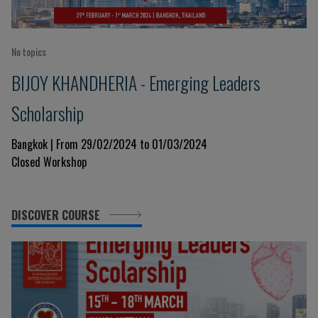
No topics
BIJOY KHANDHERIA - Emerging Leaders
Scholarship
Bangkok | From 29/02/2024 to 01/03/2024
Closed Workshop
DISCOVER COURSE