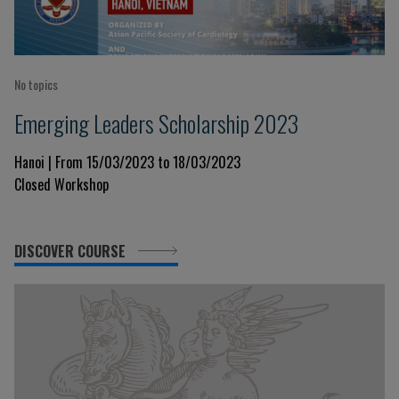
No topics
Emerging Leaders Scholarship 2023
Hanoi | From 15/03/2023 to 18/03/2023
Closed Workshop
DISCOVER COURSE