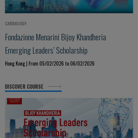
CARDIOLOGY
Fondazione Menarini Bijoy Khandheria
Emerging Leaders’ Scholarship
Hong Kong | From 05/02/2026 to 06/02/2026
DISCOVER COURSE