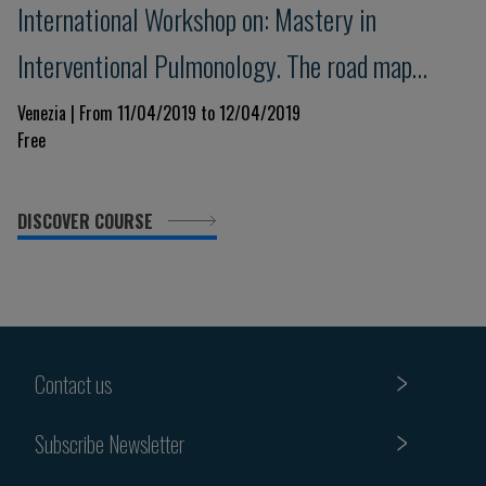
International Workshop on: Mastery in
Interventional Pulmonology. The road map
towards the competence.
Venezia | From 11/04/2019 to 12/04/2019
Free
DISCOVER COURSE
Contact us
Subscribe Newsletter