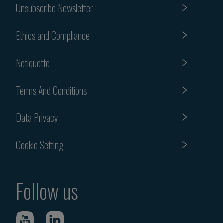
Unsubscribe Newsletter
Ethics and Compliance
Netiquette
Terms And Conditions
Data Privacy
Cookie Setting
Follow us