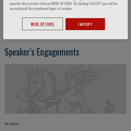
specific third parties click on MORE OPTIONS. By clicking I ACCEPT you will be
accepting all the mentioned types of cookies.
P. Candoli
MORE OPTIONS
I ACCEPT
Speaker’s Engagements
No topics