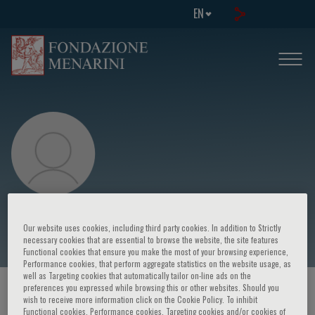
EN
P. Candoli
Our website uses cookies, including third party cookies. In addition to Strictly
necessary cookies that are essential to browse the website, the site features
Functional cookies that ensure you make the most of your browsing experience,
Performance cookies, that perform aggregate statistics on the website usage, as
well as Targeting cookies that automatically tailor on-line ads on the
preferences you expressed while browsing this or other websites. Should you
HOME PAGE
/
COURSES AND EVENTS
/
SPEAKER
wish to receive more information click on the Cookie Policy. To inhibit
Functional cookies, Performance cookies, Targeting cookies and/or cookies of