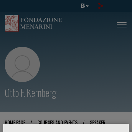
EN
Otto F. Kernberg
HOME PAGE
/
COURSES AND EVENTS
/
SPEAKER