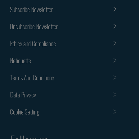
Subscribe Newsletter
Unsubscribe Newsletter
Ethics and Compliance
Netiquette
Terms And Conditions
Data Privacy
Cookie Setting