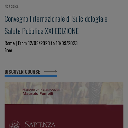
No topics
Convegno Internazionale di Suicidologia e
Salute Pubblica XXI EDIZIONE
Rome | From 12/09/2023 to 13/09/2023
Free
DISCOVER COURSE