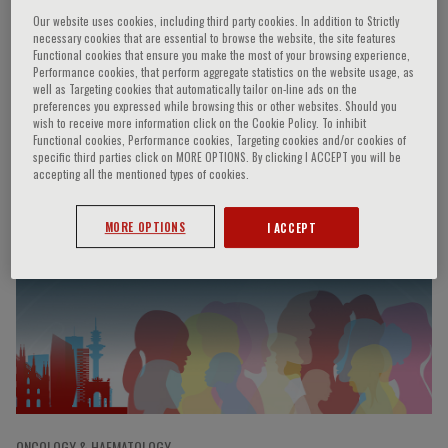
Our website uses cookies, including third party cookies. In addition to Strictly
necessary cookies that are essential to browse the website, the site features
Functional cookies that ensure you make the most of your browsing experience,
Otto F. Kernberg
Performance cookies, that perform aggregate statistics on the website usage, as
well as Targeting cookies that automatically tailor on-line ads on the
preferences you expressed while browsing this or other websites. Should you
wish to receive more information click on the Cookie Policy. To inhibit
USA
Functional cookies, Performance cookies, Targeting cookies and/or cookies of
specific third parties click on MORE OPTIONS. By clicking I ACCEPT you will be
accepting all the mentioned types of cookies.
Speaker’s Engagements
MORE OPTIONS
I ACCEPT
ONCOLOGY & HAEMATOLOGY