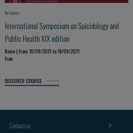
No topics
International Symposium on Suicidology and
Public Health XIX edition
Rome | From 10/09/2021 to 18/09/2021
Free
DISCOVER COURSE
Contact us