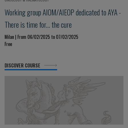
Working group AIOM/AIEOP dedicated to AYA -
There is time for... the cure
Milan | From 06/02/2025 to 07/02/2025
Free
DISCOVER COURSE