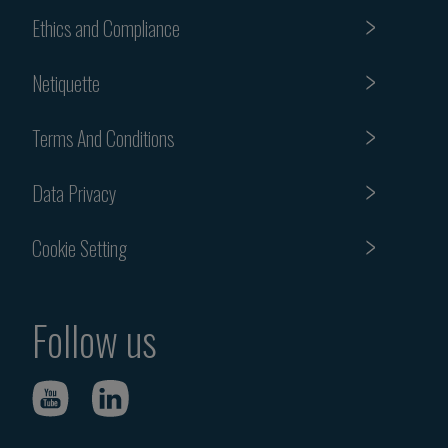
Ethics and Compliance
Netiquette
Terms And Conditions
Data Privacy
Cookie Setting
Follow us