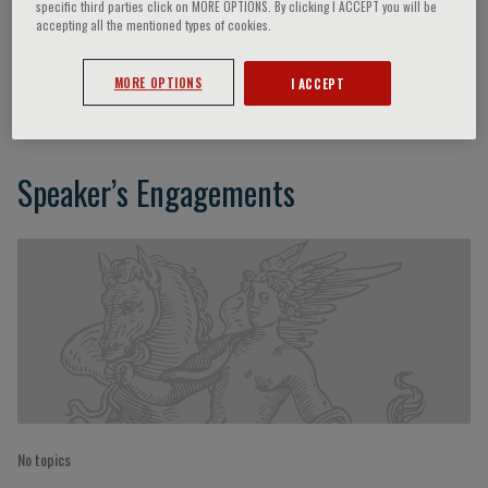
specific third parties click on MORE OPTIONS. By clicking I ACCEPT you will be
accepting all the mentioned types of cookies.
Olivier Reinberg
MORE OPTIONS
I ACCEPT
Speaker’s Engagements
No topics