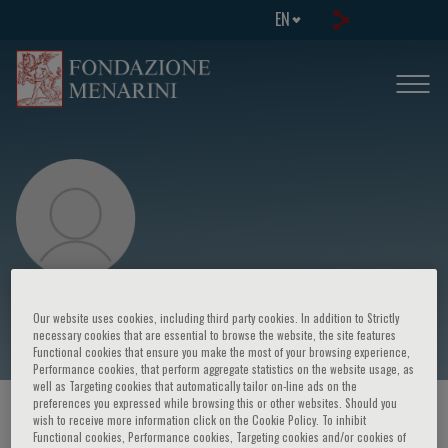
EN
Olivier Reinberg
Our website uses cookies, including third party cookies. In addition to Strictly
necessary cookies that are essential to browse the website, the site features
Functional cookies that ensure you make the most of your browsing experience,
Performance cookies, that perform aggregate statistics on the website usage, as
well as Targeting cookies that automatically tailor on-line ads on the
preferences you expressed while browsing this or other websites. Should you
HOME PAGE
/
COURSES AND EVENTS
/
SPEAKER
wish to receive more information click on the Cookie Policy. To inhibit
Functional cookies, Performance cookies, Targeting cookies and/or cookies of