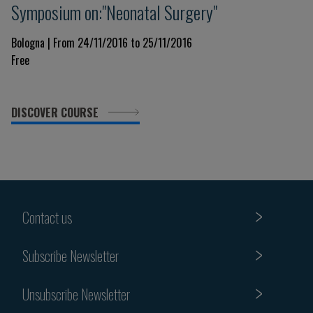
Symposium on:"Neonatal Surgery"
Bologna | From 24/11/2016 to 25/11/2016
Free
DISCOVER COURSE
Contact us
Subscribe Newsletter
Unsubscribe Newsletter