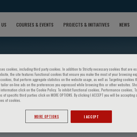
 US
COURSES & EVENTS
PROJECTS & INITIATIVES
NEWS
ses cookies, including third party cookies. In addition to Strictly necessary cookies that are es
bsite, the site features Functional cookies that ensure you make the most of your browsing ex
ookies, that perform aggregate statistics on the website usage, as well as Targeting cookies t
 tailor on-line ads on the preferences you expressed while browsing this or other websites. Sh
information click on the Cookie Policy. To inhibit Functional cookies, Performance cookies, T
s of specific third parties click on MORE OPTIONS. By clicking I ACCEPT you will be accepting a
pes of cookies.
stroumova
MORE OPTIONS
I ACCEPT