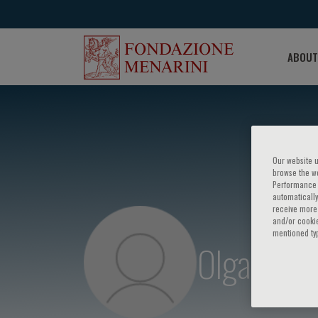
ABOUT
Our website u
browse the we
Performance c
automatically
receive more 
and/or cookie
mentioned ty
Olga D. O