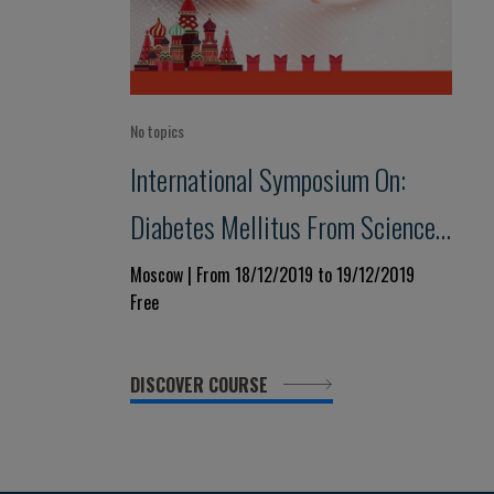
No topics
International Symposium On:
Diabetes Mellitus From Science
To Clinical Practice
Moscow | From 18/12/2019 to 19/12/2019
Free
DISCOVER COURSE