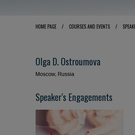
HOME PAGE
/
COURSES AND EVENTS
/
SPEAK
Olga D. Ostroumova
Moscow, Russia
Speaker’s Engagements