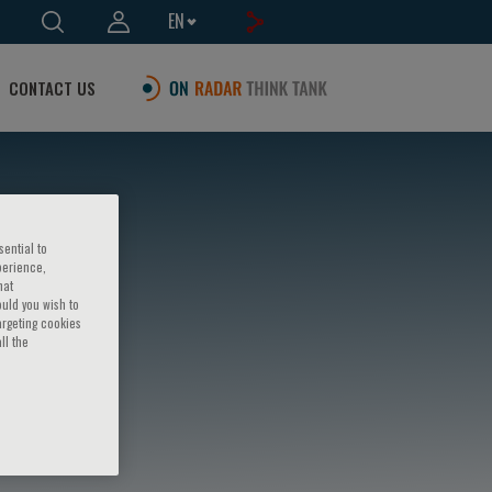
EN
CONTACT US
sential to
perience,
hat
ould you wish to
argeting cookies
ll the