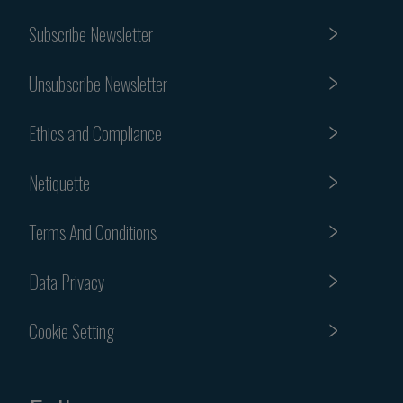
Subscribe Newsletter
Unsubscribe Newsletter
Ethics and Compliance
Netiquette
Terms And Conditions
Data Privacy
Cookie Setting