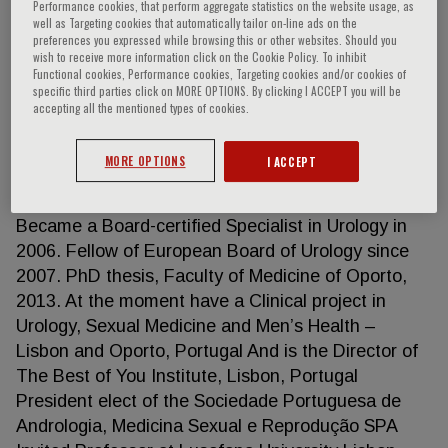
Performance cookies, that perform aggregate statistics on the website usage, as
well as Targeting cookies that automatically tailor on-line ads on the
preferences you expressed while browsing this or other websites. Should you
wish to receive more information click on the Cookie Policy. To inhibit
Nuno Tomada
Functional cookies, Performance cookies, Targeting cookies and/or cookies of
specific third parties click on MORE OPTIONS. By clicking I ACCEPT you will be
accepting all the mentioned types of cookies.
MD, PhD Urologist at Hospital da Arrábida, Porto,
Portugal Invited Professor at Lusofona University
MORE OPTIONS
I ACCEPT
Lisbon Graduated as a Medical Doctor by Faculty
of Medicine of Universidade do Porto in 1997.
Became a Board-certified Specialist in Urology in
2006. Fellow of European Board of Urology since
2007. PhD thesis, Faculty of Medicine of Oporto,
2013. At the moment have a Clinical project in
Urology, Sexual Medicine and Men’s Health –
Lisbon and Oporto, Portugal And is the Director of
The Best of You Institute, Lisbon, Portugal
President elect of the Sociedade Portuguesa de
Andrologia, Medicina Sexual e Reprodução SPA