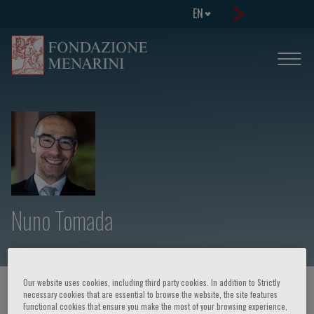
EN
Nuno Tomada
Our website uses cookies, including third party cookies. In addition to Strictly
HOME PAGE
/
COURSES AND EVENTS
/
SPEAKER
necessary cookies that are essential to browse the website, the site features
Functional cookies that ensure you make the most of your browsing experience,