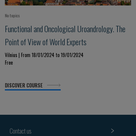
No topics
Functional and Oncological Uroandrology. The
Point of View of World Experts
Vilnius | From 18/01/2024 to 19/01/2024
Free
DISCOVER COURSE
Contact us