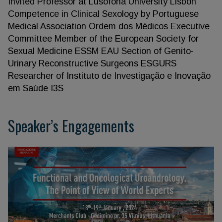
Invited Professor at Lusofona University Lisbon
Competence in Clinical Sexology by Portuguese
Medical Association Ordem dos Médicos Executive
Committee Member of the European Society for
Sexual Medicine ESSM EAU Section of Genito-
Urinary Reconstructive Surgeons ESGURS
Researcher of Instituto de Investigação e Inovação
em Saúde I3S
Speaker’s Engagements