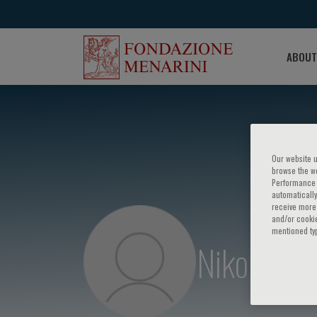
ABOUT
Our website u
browse the we
Performance c
automatically
receive more 
and/or cookie
mentioned ty
Nikolas St