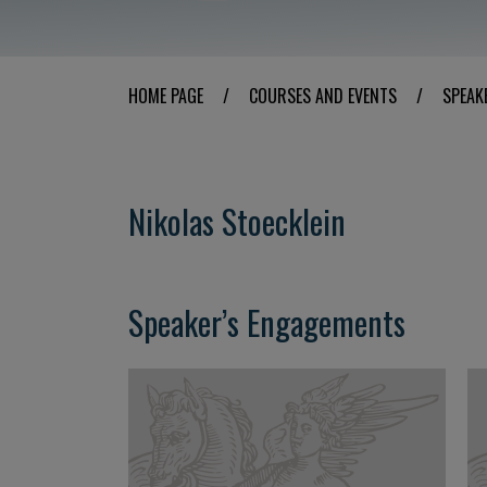
HOME PAGE
/
COURSES AND EVENTS
/
SPEAK
Nikolas Stoecklein
Speaker’s Engagements