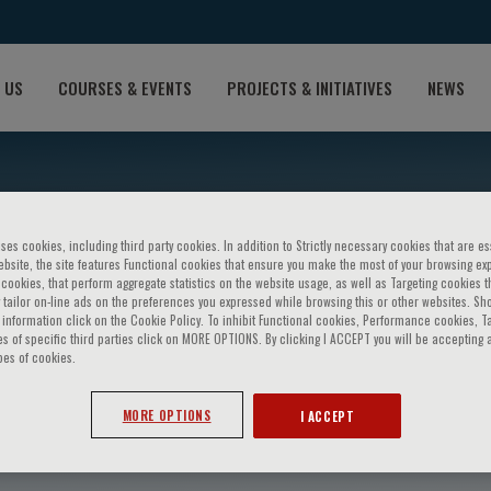
 US
COURSES & EVENTS
PROJECTS & INITIATIVES
NEWS
ses cookies, including third party cookies. In addition to Strictly necessary cookies that are es
bsite, the site features Functional cookies that ensure you make the most of your browsing ex
ookies, that perform aggregate statistics on the website usage, as well as Targeting cookies t
 tailor on-line ads on the preferences you expressed while browsing this or other websites. Sh
information click on the Cookie Policy. To inhibit Functional cookies, Performance cookies, T
s of specific third parties click on MORE OPTIONS. By clicking I ACCEPT you will be accepting a
pes of cookies.
oecklein
MORE OPTIONS
I ACCEPT