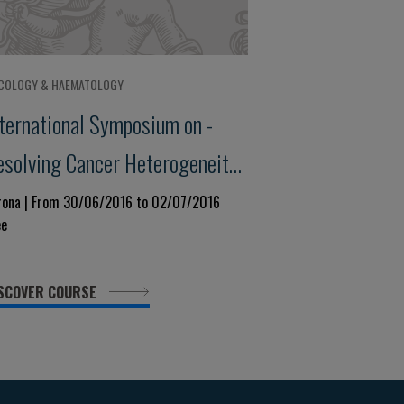
COLOGY & HAEMATOLOGY
nternational Symposium on -
esolving Cancer Heterogeneity:
he Way to Personalised
rona | From 30/06/2016 to 02/07/2016
ee
edicine
SCOVER COURSE