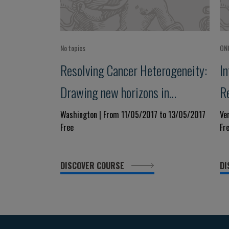
No topics
ON
Resolving Cancer Heterogeneity:
I
Drawing new horizons in
R
precision medicine
T
Washington | From 11/05/2017 to 13/05/2017
Ve
Free
Fr
M
DISCOVER COURSE
DI