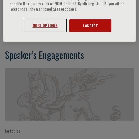
specific third parties click on MORE OPTIONS. By clicking I ACCEPT you will be
accepting all the mentioned types of cookies.
Nayoung Kim
MORE OPTIONS
I ACCEPT
Speaker’s Engagements
No topics