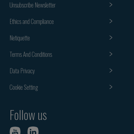
Unsubscribe Newsletter
Ethics and Compliance
Netiquette
Terms And Conditions
Data Privacy
Cookie Setting
Follow us