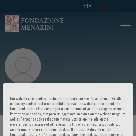
EN
Nayoung Kim
Our website uses cookies, including third party cookies. In addition to Strictly
necessary cookies that are essential to browse the website, the site features
Functional cookies that ensure you make the most of your browsing experience,
Performance cookies, that perform aggregate statistics on the website usage, as
well as Targeting cookies that automatically tailor on-line ads on the
preferences you expressed while browsing this or other websites. Should you
HOME PAGE
/
COURSES AND EVENTS
/
SPEAKER
wish to receive more information click on the Cookie Policy. To inhibit
Functional cookies, Performance cookies, Targeting cookies and/or cookies of