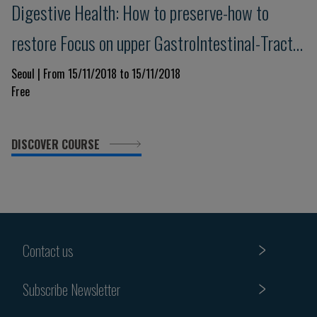
Digestive Health: How to preserve-how to
restore Focus on upper GastroIntestinal-Tract
& Pancreas - Advances in understanding,
Seoul | From 15/11/2018 to 15/11/2018
Free
prevention and management
DISCOVER COURSE
Contact us
Subscribe Newsletter