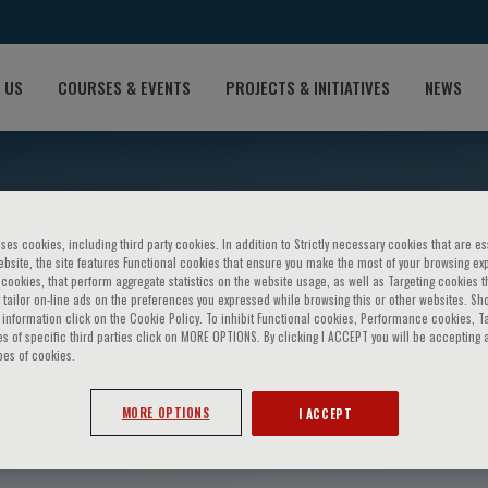
 US
COURSES & EVENTS
PROJECTS & INITIATIVES
NEWS
ses cookies, including third party cookies. In addition to Strictly necessary cookies that are es
bsite, the site features Functional cookies that ensure you make the most of your browsing ex
ookies, that perform aggregate statistics on the website usage, as well as Targeting cookies t
 tailor on-line ads on the preferences you expressed while browsing this or other websites. Sh
information click on the Cookie Policy. To inhibit Functional cookies, Performance cookies, T
s of specific third parties click on MORE OPTIONS. By clicking I ACCEPT you will be accepting a
pes of cookies.
. Rubin
MORE OPTIONS
I ACCEPT