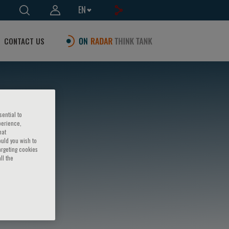
EN
CONTACT US
sential to
perience,
hat
ould you wish to
argeting cookies
ll the