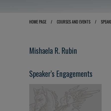
HOME PAGE
/
COURSES AND EVENTS
/
SPEAK
Mishaela R. Rubin
Speaker’s Engagements