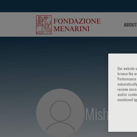
ABOUT
Our website u
browse the we
Performance c
automatically
receive more 
and/or cookie
mentioned ty
Mishaela R