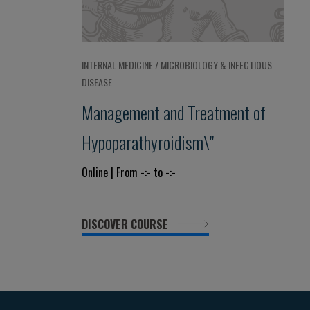
INTERNAL MEDICINE / MICROBIOLOGY & INFECTIOUS
DISEASE
Management and Treatment of
Hypoparathyroidism\"
Online | From -:- to -:-
DISCOVER COURSE