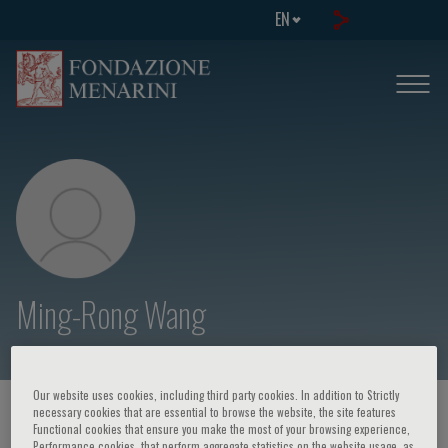
EN
Ming-Rong Wang
Our website uses cookies, including third party cookies. In addition to Strictly
necessary cookies that are essential to browse the website, the site features
HOME PAGE
/
COURSES AND EVENTS
/
SPEAKER
Functional cookies that ensure you make the most of your browsing experience,
Performance cookies, that perform aggregate statistics on the website usage, as