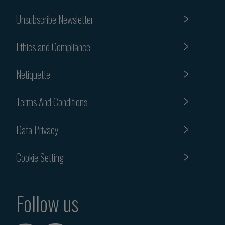
Unsubscribe Newsletter
Ethics and Compliance
Netiquette
Terms And Conditions
Data Privacy
Cookie Setting
Follow us