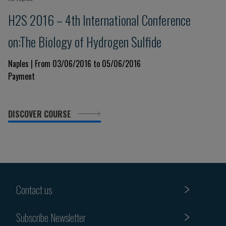
H2S 2016 – 4th International Conference
on:The Biology of Hydrogen Sulfide
Naples | From 03/06/2016 to 05/06/2016
Payment
DISCOVER COURSE
Contact us
Subscribe Newsletter