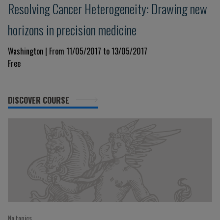
Resolving Cancer Heterogeneity: Drawing new
horizons in precision medicine
Washington | From 11/05/2017 to 13/05/2017
Free
DISCOVER COURSE
No topics