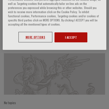
well as Targeting cookies that automatically tailor on-line ads on the
preferences you expressed while browsing this or other websites. Should you
wish to receive more information click on the Cookie Policy. To inhibit
Functional cookies, Performance cookies, Targeting cookies and/or cookies of
Ming-Rong Wang
specific third parties click on MORE OPTIONS. By clicking I ACCEPT you will be
accepting all the mentioned types of cookies.
MORE OPTIONS
I ACCEPT
Speaker’s Engagements
No topics