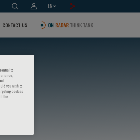
EN
CONTACT US
sential to
perience,
hat
ould you wish to
argeting cookies
ll the