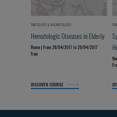
ONCOLOGY & HAEMATOLOGY
ON
Hematologic Diseases in Elderly
S
H
Rome | From 28/04/2017 to 29/04/2017
Free
Be
Fr
DISCOVER COURSE
DI