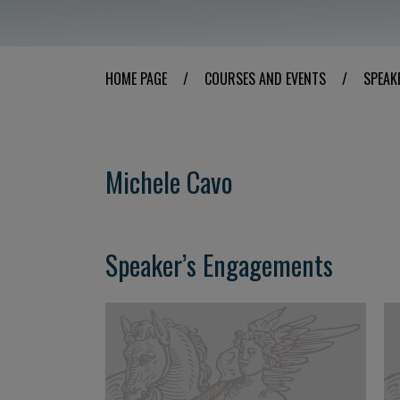
HOME PAGE
/
COURSES AND EVENTS
/
SPEAK
Michele Cavo
Speaker’s Engagements