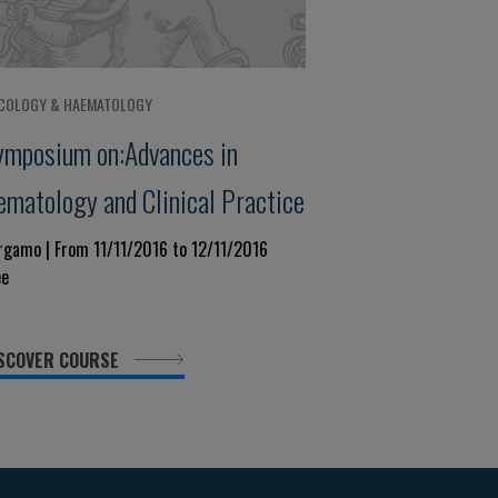
COLOGY & HAEMATOLOGY
ymposium on:Advances in
ematology and Clinical Practice
rgamo | From 11/11/2016 to 12/11/2016
ee
SCOVER COURSE