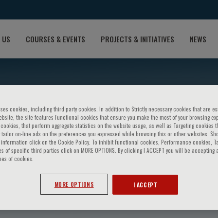
 US
COURSES & EVENTS
PROJECTS & INITIATIVES
NEWS
ses cookies, including third party cookies. In addition to Strictly necessary cookies that are es
bsite, the site features Functional cookies that ensure you make the most of your browsing ex
ookies, that perform aggregate statistics on the website usage, as well as Targeting cookies t
 tailor on-line ads on the preferences you expressed while browsing this or other websites. Sh
information click on the Cookie Policy. To inhibit Functional cookies, Performance cookies, T
s of specific third parties click on MORE OPTIONS. By clicking I ACCEPT you will be accepting a
pes of cookies.
avo
MORE OPTIONS
I ACCEPT