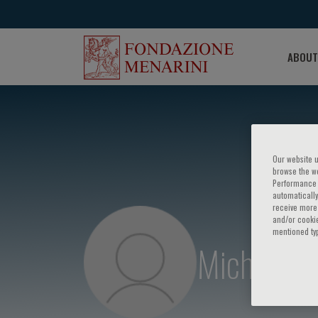
ABOUT
Our website u
browse the we
Performance c
automatically
receive more 
and/or cookie
mentioned ty
Michele C