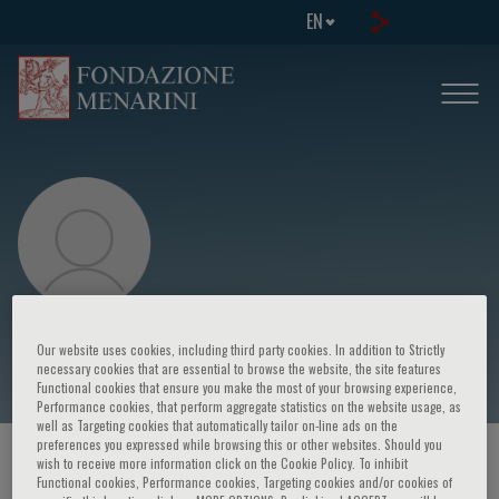
EN
Michael D. Cabana
Our website uses cookies, including third party cookies. In addition to Strictly
necessary cookies that are essential to browse the website, the site features
Functional cookies that ensure you make the most of your browsing experience,
Performance cookies, that perform aggregate statistics on the website usage, as
well as Targeting cookies that automatically tailor on-line ads on the
preferences you expressed while browsing this or other websites. Should you
HOME PAGE
/
COURSES AND EVENTS
/
SPEAKER
wish to receive more information click on the Cookie Policy. To inhibit
Functional cookies, Performance cookies, Targeting cookies and/or cookies of