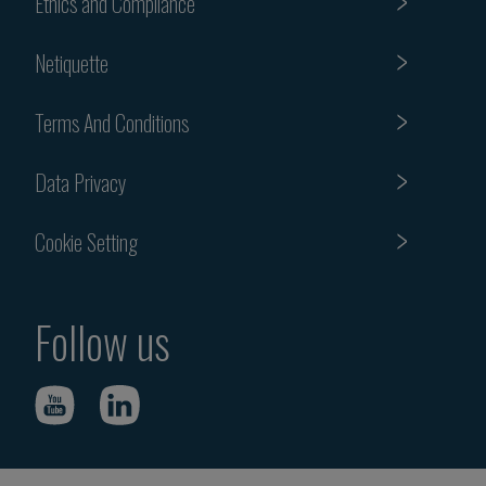
Ethics and Compliance
Netiquette
Terms And Conditions
Data Privacy
Cookie Setting
Follow us