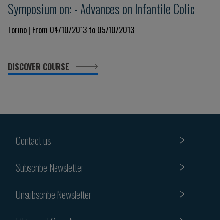
Symposium on: - Advances on Infantile Colic
Torino | From 04/10/2013 to 05/10/2013
DISCOVER COURSE
Contact us
Subscribe Newsletter
Unsubscribe Newsletter