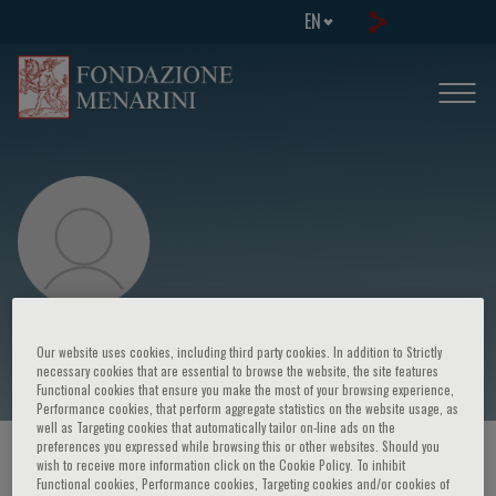
EN
Maurizio Marvisi
Our website uses cookies, including third party cookies. In addition to Strictly
necessary cookies that are essential to browse the website, the site features
Functional cookies that ensure you make the most of your browsing experience,
Performance cookies, that perform aggregate statistics on the website usage, as
well as Targeting cookies that automatically tailor on-line ads on the
preferences you expressed while browsing this or other websites. Should you
HOME PAGE
/
COURSES AND EVENTS
/
SPEAKER
wish to receive more information click on the Cookie Policy. To inhibit
Functional cookies, Performance cookies, Targeting cookies and/or cookies of