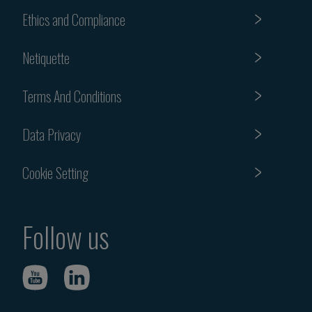
Ethics and Compliance
Netiquette
Terms And Conditions
Data Privacy
Cookie Setting
Follow us