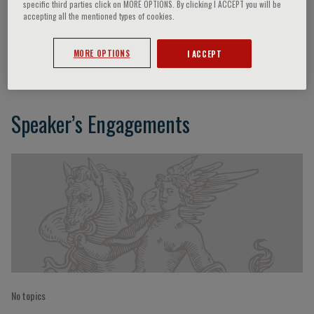
specific third parties click on MORE OPTIONS. By clicking I ACCEPT you will be
accepting all the mentioned types of cookies.
Maurizio Marvisi
MORE OPTIONS
I ACCEPT
Speaker’s Engagements
No topics