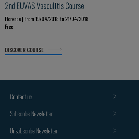
2nd EUVAS Vasculitis Course
Florence | From 19/04/2018 to 21/04/2018
Free
DISCOVER COURSE
Contact us
Subscribe Newsletter
Unsubscribe Newsletter