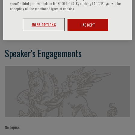
specific third parties click on MORE OPTIONS. By clicking I ACCEPT you will be
accepting all the mentioned types of cookies.
Mathew Maurer
MORE OPTIONS
I ACCEPT
Speaker’s Engagements
No topics