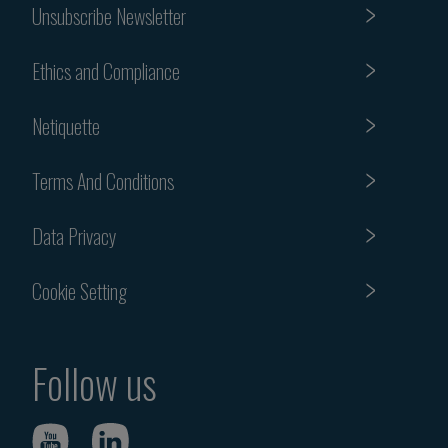
Unsubscribe Newsletter
Ethics and Compliance
Netiquette
Terms And Conditions
Data Privacy
Cookie Setting
Follow us