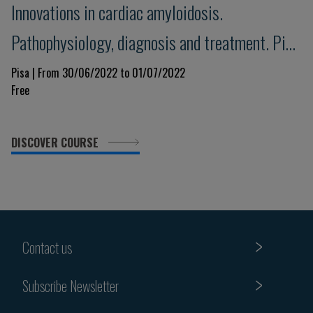
Innovations in cardiac amyloidosis.
Pathophysiology, diagnosis and treatment. Pisa
Amyloid 2022
Pisa | From 30/06/2022 to 01/07/2022
Free
DISCOVER COURSE
Contact us
Subscribe Newsletter