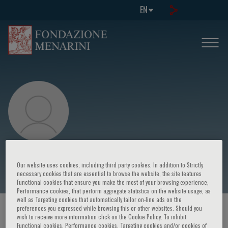
EN
Mathew Maurer
Our website uses cookies, including third party cookies. In addition to Strictly
necessary cookies that are essential to browse the website, the site features
Functional cookies that ensure you make the most of your browsing experience,
Performance cookies, that perform aggregate statistics on the website usage, as
well as Targeting cookies that automatically tailor on-line ads on the
preferences you expressed while browsing this or other websites. Should you
HOME PAGE
/
COURSES AND EVENTS
/
SPEAKER
wish to receive more information click on the Cookie Policy. To inhibit
Functional cookies, Performance cookies, Targeting cookies and/or cookies of