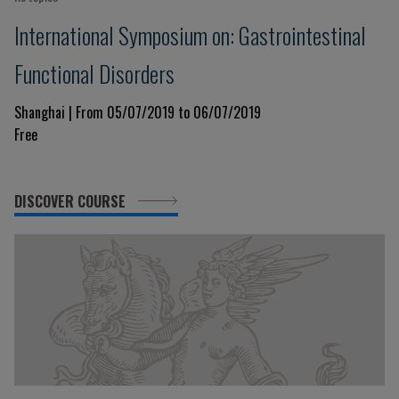
International Symposium on: Gastrointestinal
Functional Disorders
Shanghai | From 05/07/2019 to 06/07/2019
Free
DISCOVER COURSE