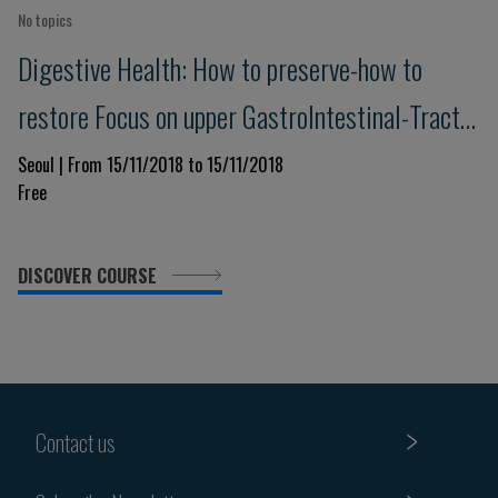
No topics
Digestive Health: How to preserve-how to
restore Focus on upper GastroIntestinal-Tract
& Pancreas - Advances in understanding,
Seoul | From 15/11/2018 to 15/11/2018
Free
prevention and management
DISCOVER COURSE
Contact us