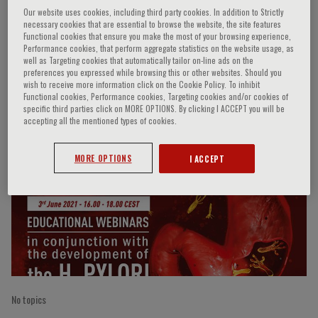
Our website uses cookies, including third party cookies. In addition to Strictly
necessary cookies that are essential to browse the website, the site features
Functional cookies that ensure you make the most of your browsing experience,
Performance cookies, that perform aggregate statistics on the website usage, as
Massimo Rugge
well as Targeting cookies that automatically tailor on-line ads on the
preferences you expressed while browsing this or other websites. Should you
wish to receive more information click on the Cookie Policy. To inhibit
Functional cookies, Performance cookies, Targeting cookies and/or cookies of
specific third parties click on MORE OPTIONS. By clicking I ACCEPT you will be
Speaker’s Engagements
accepting all the mentioned types of cookies.
MORE OPTIONS
I ACCEPT
No topics