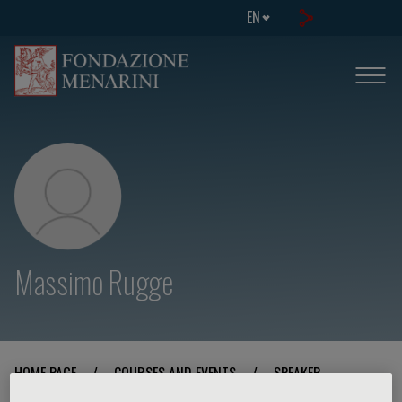
EN
Massimo Rugge
HOME PAGE
/
COURSES AND EVENTS
/
SPEAKER