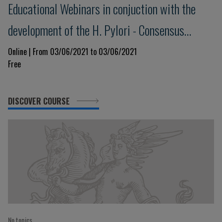
Educational Webinars in conjuction with the
development of the H. Pylori - Consensus
Meeting Maastricht VI/Florence - 2
Online | From 03/06/2021 to 03/06/2021
Free
DISCOVER COURSE
No topics