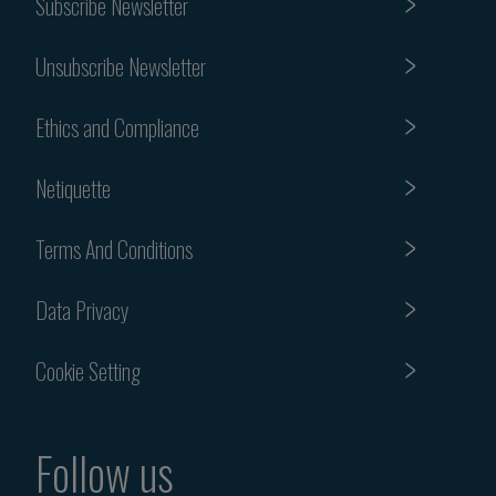
Subscribe Newsletter
Unsubscribe Newsletter
Ethics and Compliance
Netiquette
Terms And Conditions
Data Privacy
Cookie Setting
Follow us