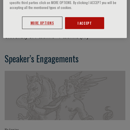
specific third parties click on MORE OPTIONS. By clicking I ACCEPT you will be
accepting all the mentioned types of cookies.
Massimo Midiri
MORE OPTIONS
I ACCEPT
Univeristy of Palermo - Palermo (IT)
Speaker’s Engagements
No topics