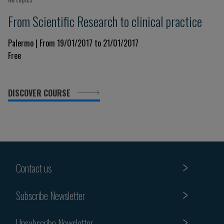
From Scientific Research to clinical practice
Palermo | From 19/01/2017 to 21/01/2017
Free
DISCOVER COURSE
Contact us
Subscribe Newsletter
Unsubscribe Newsletter