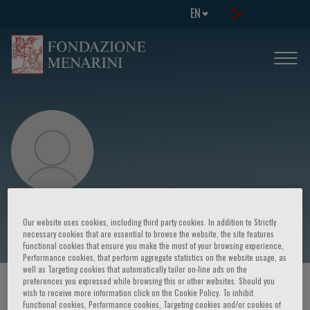
EN
Massimo Midiri
Our website uses cookies, including third party cookies. In addition to Strictly
necessary cookies that are essential to browse the website, the site features
Functional cookies that ensure you make the most of your browsing experience,
Performance cookies, that perform aggregate statistics on the website usage, as
well as Targeting cookies that automatically tailor on-line ads on the
preferences you expressed while browsing this or other websites. Should you
HOME PAGE
/
COURSES AND EVENTS
/
SPEAKER
wish to receive more information click on the Cookie Policy. To inhibit
Functional cookies, Performance cookies, Targeting cookies and/or cookies of