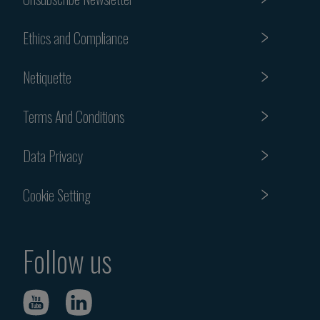
Ethics and Compliance
Netiquette
Terms And Conditions
Data Privacy
Cookie Setting
Follow us