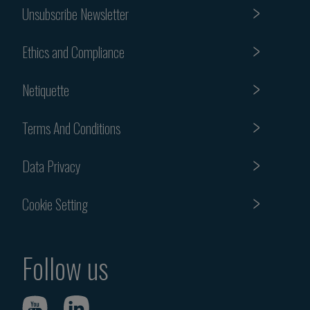
Unsubscribe Newsletter
Ethics and Compliance
Netiquette
Terms And Conditions
Data Privacy
Cookie Setting
Follow us