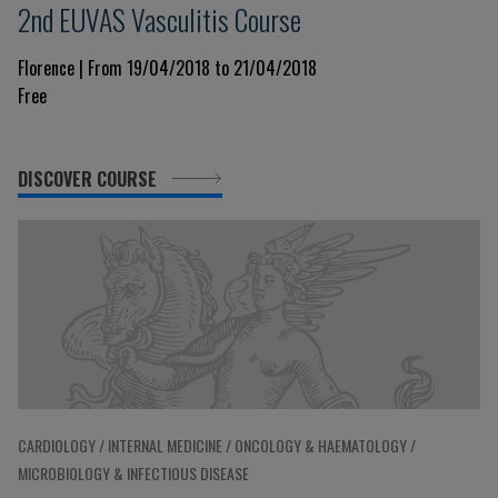
2nd EUVAS Vasculitis Course
Florence | From 19/04/2018 to 21/04/2018
Free
DISCOVER COURSE
CARDIOLOGY / INTERNAL MEDICINE / ONCOLOGY & HAEMATOLOGY /
MICROBIOLOGY & INFECTIOUS DISEASE