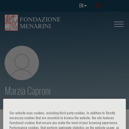
EN
Marzia Caproni
Our website uses cookies, including third party cookies. In addition to Strictly
necessary cookies that are essential to browse the website, the site features
HOME PAGE
/
COURSES AND EVENTS
/
SPEAKER
Functional cookies that ensure you make the most of your browsing experience,
Performance cookies, that perform aggregate statistics on the website usage, as