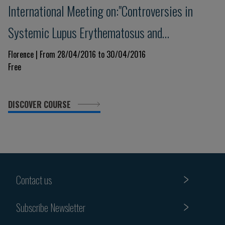
International Meeting on:"Controversies in
Systemic Lupus Erythematosus and
Antiphospholipid Syndrome"
Florence | From 28/04/2016 to 30/04/2016
Free
DISCOVER COURSE
Contact us
Subscribe Newsletter