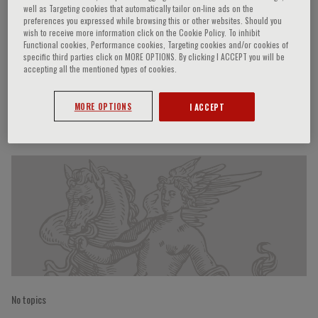
well as Targeting cookies that automatically tailor on-line ads on the
preferences you expressed while browsing this or other websites. Should you
wish to receive more information click on the Cookie Policy. To inhibit
Functional cookies, Performance cookies, Targeting cookies and/or cookies of
Marzia Caproni
specific third parties click on MORE OPTIONS. By clicking I ACCEPT you will be
accepting all the mentioned types of cookies.
MORE OPTIONS
I ACCEPT
Speaker’s Engagements
No topics