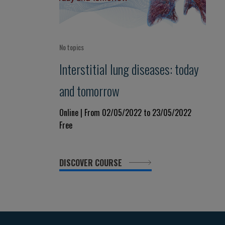
No topics
Interstitial lung diseases: today
and tomorrow
Online | From 02/05/2022 to 23/05/2022
Free
DISCOVER COURSE