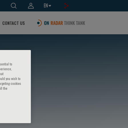
EN
CONTACT US
sential to
perience,
hat
ould you wish to
argeting cookies
ll the