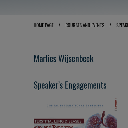
HOME PAGE
/
COURSES AND EVENTS
/
SPEAK
Marlies Wijsenbeek
Speaker’s Engagements