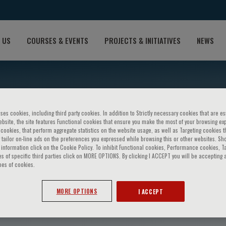
 US
COURSES & EVENTS
PROJECTS & INITIATIVES
NEWS
ses cookies, including third party cookies. In addition to Strictly necessary cookies that are es
bsite, the site features Functional cookies that ensure you make the most of your browsing ex
ookies, that perform aggregate statistics on the website usage, as well as Targeting cookies t
 tailor on-line ads on the preferences you expressed while browsing this or other websites. Sh
information click on the Cookie Policy. To inhibit Functional cookies, Performance cookies, T
s of specific third parties click on MORE OPTIONS. By clicking I ACCEPT you will be accepting a
pes of cookies.
ijsenbeek
MORE OPTIONS
I ACCEPT