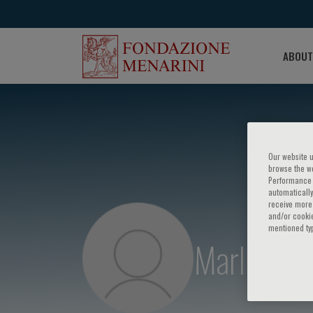
ABOUT
Our website u
browse the we
Performance c
automatically
receive more 
and/or cookie
mentioned ty
Marlies W