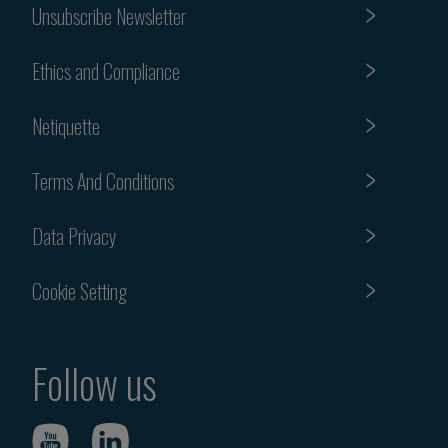
Unsubscribe Newsletter
Ethics and Compliance
Netiquette
Terms And Conditions
Data Privacy
Cookie Setting
Follow us