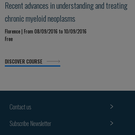
Recent advances in understanding and treating
chronic myeloid neoplasms
Florence | From 08/09/2016 to 10/09/2016
Free
DISCOVER COURSE
Contact us
Subscribe Newsletter