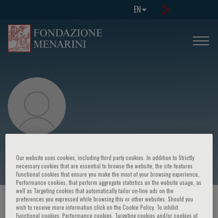
EN
Marie-Caroline Le Bousse Kerdilès
Our website uses cookies, including third party cookies. In addition to Strictly
necessary cookies that are essential to browse the website, the site features
Functional cookies that ensure you make the most of your browsing experience,
Performance cookies, that perform aggregate statistics on the website usage, as
well as Targeting cookies that automatically tailor on-line ads on the
preferences you expressed while browsing this or other websites. Should you
HOME PAGE
/
COURSES AND EVENTS
/
SPEAKER
wish to receive more information click on the Cookie Policy. To inhibit
Functional cookies, Performance cookies, Targeting cookies and/or cookies of