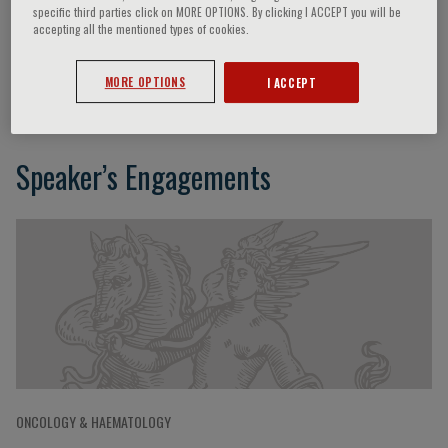
specific third parties click on MORE OPTIONS. By clicking I ACCEPT you will be
accepting all the mentioned types of cookies.
Marie-Caroline Le Bousse Kerdilès
MORE OPTIONS
I ACCEPT
Speaker’s Engagements
ONCOLOGY & HAEMATOLOGY