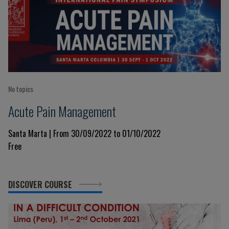
No topics
Acute Pain Management
Santa Marta | From 30/09/2022 to 01/10/2022
Free
DISCOVER COURSE