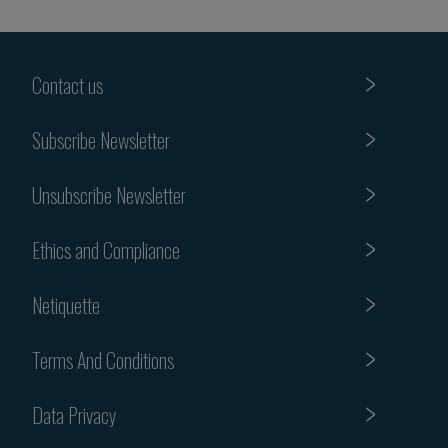
Contact us
Subscribe Newsletter
Unsubscribe Newsletter
Ethics and Compliance
Netiquette
Terms And Conditions
Data Privacy