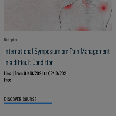
No topics
International Symposium on: Pain Management
in a difficult Condition
Lima | From 01/10/2021 to 02/10/2021
Free
DISCOVER COURSE