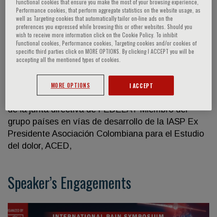
Functional cookies that ensure you make the most of your browsing experience,
Performance cookies, that perform aggregate statistics on the website usage, as
well as Targeting cookies that automatically tailor on-line ads on the
preferences you expressed while browsing this or other websites. Should you
Maria Patricia Gomez
wish to receive more information click on the Cookie Policy. To inhibit
Functional cookies, Performance cookies, Targeting cookies and/or cookies of
specific third parties click on MORE OPTIONS. By clicking I ACCEPT you will be
accepting all the mentioned types of cookies.
Profesora asociada anestesia y dolor, Universidad
Nacional de Colombia Jefe del Servicio de
Anestesiología en el Hospital de la Universidad
MORE OPTIONS
I ACCEPT
Nacional de Colombia, HUN Secretaria Académica
de la junta directiva de FEDELAT Miembro del
grupo países en vías de desarrollo de la IASP Ex
Presidente Asociación Colombiana para el Estudio
del dolor, ACED,
Speaker’s Engagements