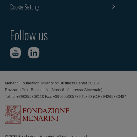
Cookie Setting
Follow us
Menarini Foundation, Milanofiori Business Center 20089
Rozzano (MI) - Building N - Street 8 - (Ingresso Giovenale)
Tel. tel:+390255308110 Fax: +390255305739 Tax ID (C.F.) 94265730484
© 2025 Fondazione Menarini - All rights reserved