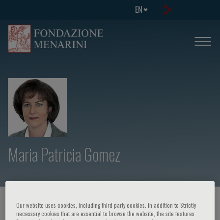
EN
Maria Patricia Gomez
HOME PAGE
/
COURSES AND EVENTS
/
SPEAKER
Our website uses cookies, including third party cookies. In addition to Strictly
necessary cookies that are essential to browse the website, the site features