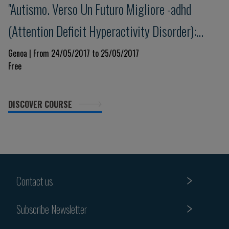
"Autismo. Verso Un Futuro Migliore -adhd
(Attention Deficit Hyperactivity Disorder):
update e nuove prospettive"
Genoa | From 24/05/2017 to 25/05/2017
Free
DISCOVER COURSE
Contact us
Subscribe Newsletter