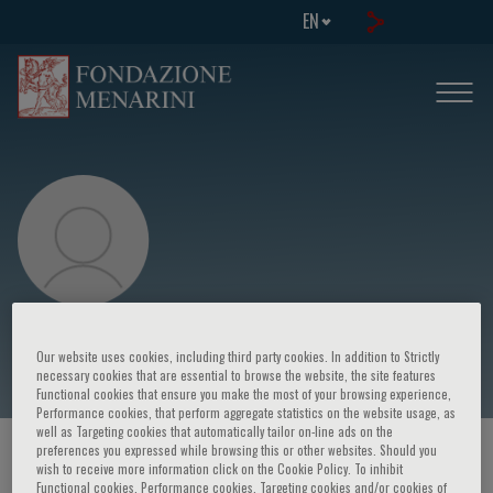
EN
Maria Luisa Scattoni
Our website uses cookies, including third party cookies. In addition to Strictly
necessary cookies that are essential to browse the website, the site features
Functional cookies that ensure you make the most of your browsing experience,
Performance cookies, that perform aggregate statistics on the website usage, as
well as Targeting cookies that automatically tailor on-line ads on the
preferences you expressed while browsing this or other websites. Should you
HOME PAGE
/
COURSES AND EVENTS
/
SPEAKER
wish to receive more information click on the Cookie Policy. To inhibit
Functional cookies, Performance cookies, Targeting cookies and/or cookies of