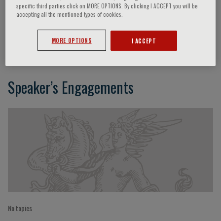
specific third parties click on MORE OPTIONS. By clicking I ACCEPT you will be
accepting all the mentioned types of cookies.
Maria Luisa Scattoni
MORE OPTIONS
I ACCEPT
Speaker’s Engagements
No topics