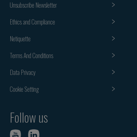
Unsubscribe Newsletter
Ethics and Compliance
Netiquette
Terms And Conditions
Data Privacy
Cookie Setting
Follow us