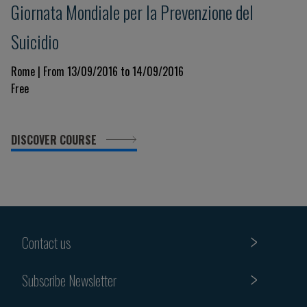
Giornata Mondiale per la Prevenzione del
Suicidio
Rome | From 13/09/2016 to 14/09/2016
Free
DISCOVER COURSE
Contact us
Subscribe Newsletter