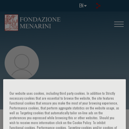
EN
Maria Caredda
Our website uses cookies, including third party cookies. In addition to Strictly
necessary cookies that are essential to browse the website, the site features
Functional cookies that ensure you make the most of your browsing experience,
Performance cookies, that perform aggregate statistics on the website usage, as
well as Targeting cookies that automatically tailor on-line ads on the
preferences you expressed while browsing this or other websites. Should you
HOME PAGE
/
COURSES AND EVENTS
/
SPEAKER
wish to receive more information click on the Cookie Policy. To inhibit
Functional cookies, Performance cookies, Targeting cookies and/or cookies of