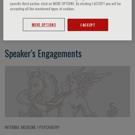
specific third parties click on MORE OPTIONS. By clicking I ACCEPT you will be
accepting all the mentioned types of cookies.
Maria Caredda
MORE OPTIONS
I ACCEPT
Speaker’s Engagements
INTERNAL MEDICINE / PSYCHIATRY