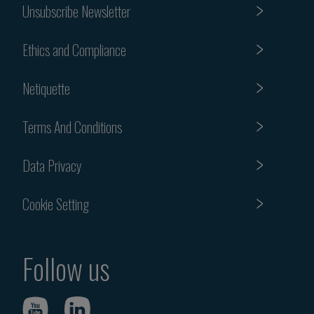
Unsubscribe Newsletter
Ethics and Compliance
Netiquette
Terms And Conditions
Data Privacy
Cookie Setting
Follow us