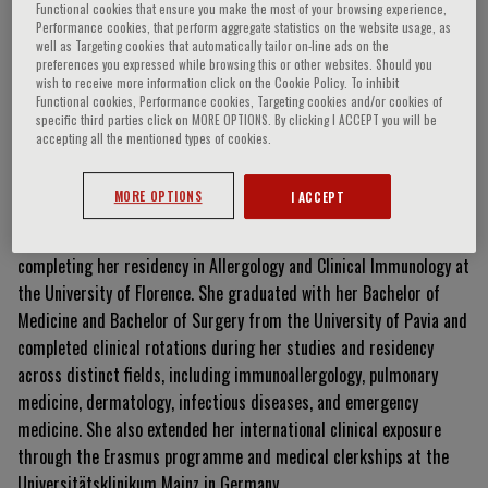
Functional cookies that ensure you make the most of your browsing experience,
Performance cookies, that perform aggregate statistics on the website usage, as
well as Targeting cookies that automatically tailor on-line ads on the
preferences you expressed while browsing this or other websites. Should you
Margherita Perlato
wish to receive more information click on the Cookie Policy. To inhibit
Functional cookies, Performance cookies, Targeting cookies and/or cookies of
specific third parties click on MORE OPTIONS. By clicking I ACCEPT you will be
accepting all the mentioned types of cookies.
Curriculum Vitae
MORE OPTIONS
I ACCEPT
Margherita Perlato is a dedicated medical doctor currently
completing her residency in Allergology and Clinical Immunology at
the University of Florence. She graduated with her Bachelor of
Medicine and Bachelor of Surgery from the University of Pavia and
completed clinical rotations during her studies and residency
across distinct fields, including immunoallergology, pulmonary
medicine, dermatology, infectious diseases, and emergency
medicine. She also extended her international clinical exposure
through the Erasmus programme and medical clerkships at the
Universitätsklinikum Mainz in Germany.