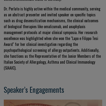
Dr. Perlato is highly active within the medical community, serving
as an abstract presenter and invited speaker on specific topics
such as drug desensitization mechanisms, the clinical outcomes
of biological therapies like omalizumab, and anaphylaxis
management protocols at major clinical symposia. Her research
excellence was highlighted when she won the "Lapo e Filippo Tesi
Award" for her clinical investigation regarding the
psychopathological screening of allergy outpatients. Additionally,
she functions as the Representative of the Junior Members of the
Italian Society of Allergology, Asthma and Clinical Immunology
(SIAAIC).
Speaker’s Engagements