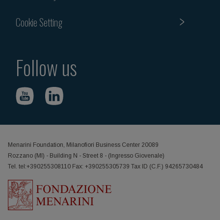
Cookie Setting
Follow us
Menarini Foundation, Milanofiori Business Center 20089
Rozzano (MI) - Building N - Street 8 - (Ingresso Giovenale)
Tel. tel:+390255308110 Fax: +390255305739 Tax ID (C.F.) 94265730484