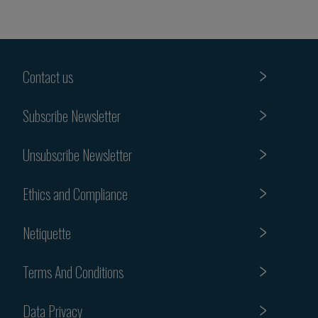
Contact us
Subscribe Newsletter
Unsubscribe Newsletter
Ethics and Compliance
Netiquette
Terms And Conditions
Data Privacy