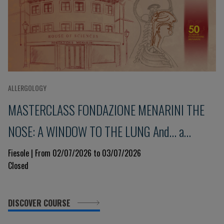
ALLERGOLOGY
MASTERCLASS FONDAZIONE MENARINI THE
NOSE: A WINDOW TO THE LUNG And... a
glimpse into the immune system 9th Edition
Fiesole | From 02/07/2026 to 03/07/2026
Closed
DISCOVER COURSE