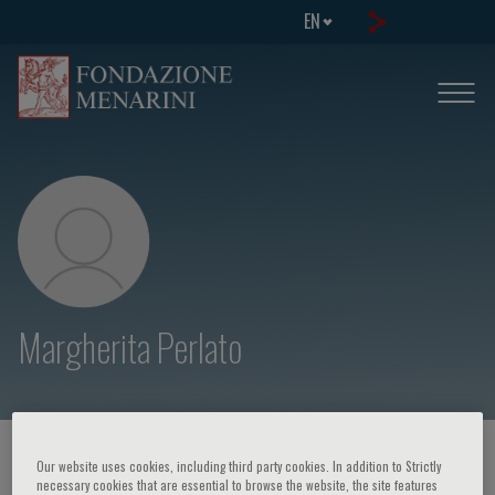
EN
Margherita Perlato
HOME PAGE
/
COURSES AND EVENTS
/
SPEAKER
Our website uses cookies, including third party cookies. In addition to Strictly
necessary cookies that are essential to browse the website, the site features