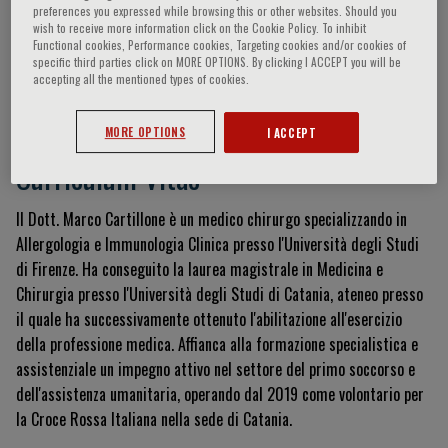
preferences you expressed while browsing this or other websites. Should you
wish to receive more information click on the Cookie Policy. To inhibit
Functional cookies, Performance cookies, Targeting cookies and/or cookies of
specific third parties click on MORE OPTIONS. By clicking I ACCEPT you will be
Marco Cartillone
accepting all the mentioned types of cookies.
MORE OPTIONS
I ACCEPT
Curriculum Vitae
Il Dott.
Marco Cartillone è un medico chirurgo specializzando in
Allergologia e Immunologia Clinica presso l'Università degli Studi
di Firenze
.
Ha conseguito la laurea magistrale in Medicina e
Chirurgia presso l'Università degli Studi di Catania, ateneo presso
il quale ha successivamente ottenuto l'abilitazione all'esercizio
della professione medica
.
Affianca alla formazione specialistica e
assistenziale un impegno attivo nel settore del primo soccorso e
dell'assistenza umanitaria, operando dal 2019 come volontario per
la Croce Rossa Italiana nella sede di Catania
.