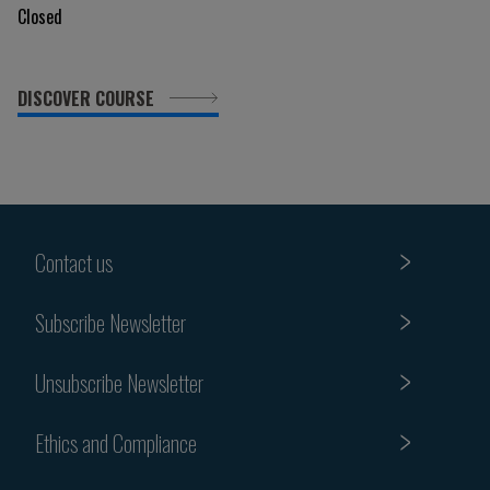
Closed
DISCOVER COURSE
Contact us
Subscribe Newsletter
Unsubscribe Newsletter
Ethics and Compliance