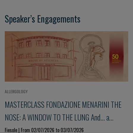
Speaker’s Engagements
ALLERGOLOGY
MASTERCLASS FONDAZIONE MENARINI THE
NOSE: A WINDOW TO THE LUNG And... a
glimpse into the immune system 9th Edition
Fiesole | From 02/07/2026 to 03/07/2026