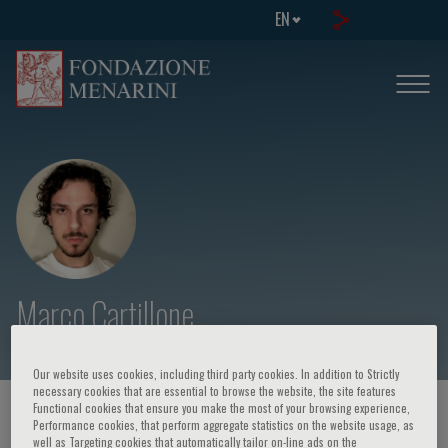
EN
Marco Cartillone
Our website uses cookies, including third party cookies. In addition to Strictly
necessary cookies that are essential to browse the website, the site features
Functional cookies that ensure you make the most of your browsing experience,
HOME PAGE
/
COURSES AND EVENTS
/
SPEAKER
Performance cookies, that perform aggregate statistics on the website usage, as
well as Targeting cookies that automatically tailor on-line ads on the