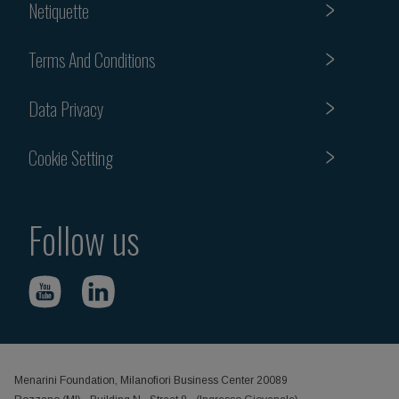
Netiquette
Terms And Conditions
Data Privacy
Cookie Setting
Follow us
Menarini Foundation, Milanofiori Business Center 20089