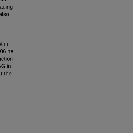
eading
also
t in
006 he
nction
AG in
t the
.