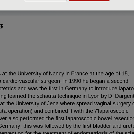
ER
at the University of Nancy in France at the age of 15,
 cardio-vascular surgeon. In 1990 he began a second
stetrics and was the first in Germany to introduce lapar
ving learned the schauta technique in Lyon by D. Dargen
y at the University of Jena where spread vaginal surgery 
uta operation) and combined it with the \"laparoscopic
r also performed the first laparoscopic bowel resection
Germany; this was followed by the first bladder and uret
tervention for the treatment of endometriosis of the scia