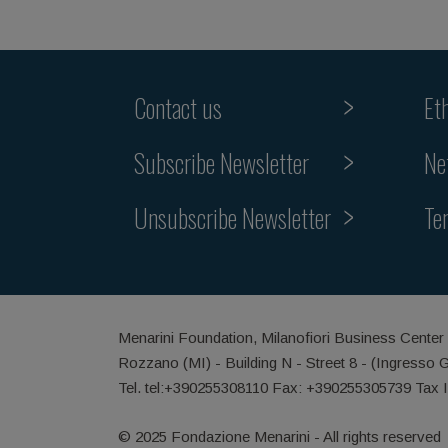
Contact us
Et
Subscribe Newsletter
Ne
Unsubscribe Newsletter
Te
Menarini Foundation, Milanofiori Business Center
Rozzano (MI) - Building N - Street 8 - (Ingresso 
Tel. tel:+390255308110 Fax: +390255305739 Tax 
© 2025 Fondazione Menarini - All rights reserved