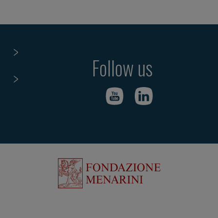
Follow us