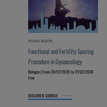
INTERNAL MEDICINE
Functional and Fertility Sparing
Procedure in Gynaecology
Bologna | From 20/02/2020 to 21/02/2020
Free
DISCOVER COURSE