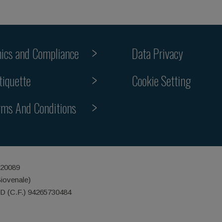
hics and Compliance
Data Privacy
Cookie Setting
tiquette
rms And Conditions
 20089
Giovenale)
ID (C.F.) 94265730484