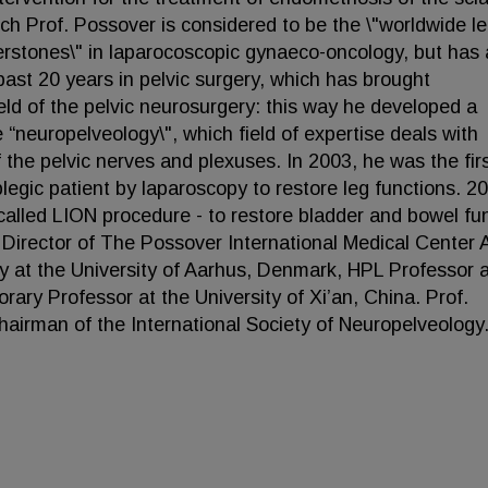
ich Prof. Possover is considered to be the \"worldwide l
nerstones\" in laparocoscopic gynaeco-oncology, but has 
past 20 years in pelvic surgery, which has brought
ield of the pelvic neurosurgery: this way he developed a
 “neuropelveology\", which field of expertise deals with
 the pelvic nerves and plexuses. In 2003, he was the firs
plegic patient by laparoscopy to restore leg functions. 2
called LION procedure - to restore bladder and bowel fu
 Director of The Possover International Medical Center 
y at the University of Aarhus, Denmark, HPL Professor a
ary Professor at the University of Xi’an, China. Prof.
airman of the International Society of Neuropelveology