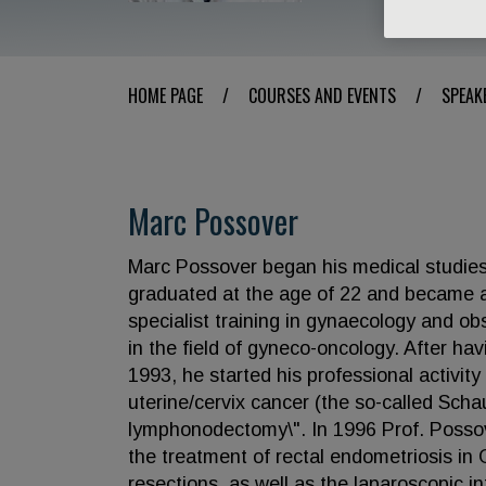
HOME PAGE
/
COURSES AND EVENTS
/
SPEAK
Marc Possover
Marc Possover began his medical studies 
graduated at the age of 22 and became a
specialist training in gynaecology and ob
in the field of gyneco-oncology. After ha
1993, he started his professional activit
uterine/cervix cancer (the so-called Scha
lymphonodectomy\". In 1996 Prof. Possove
the treatment of rectal endometriosis in 
resections, as well as the laparoscopic in