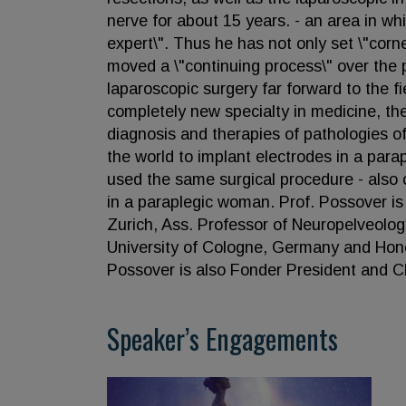
nerve for about 15 years. - an area in wh
expert\". Thus he has not only set \"cor
moved a \"continuing process\" over the 
laparoscopic surgery far forward to the f
completely new specialty in medicine, the
diagnosis and therapies of pathologies of
the world to implant electrodes in a para
used the same surgical procedure - also 
in a paraplegic woman. Prof. Possover is
Zurich, Ass. Professor of Neuropelveolog
University of Cologne, Germany and Honor
Possover is also Fonder President and Ch
Speaker’s Engagements