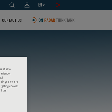
EN
CONTACT US
sential to
perience,
hat
ould you wish to
argeting cookies
ll the