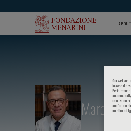
ABOUT
Our website u
browse the we
Performance c
automatically
Marc Poss
receive more 
and/or cookie
mentioned ty