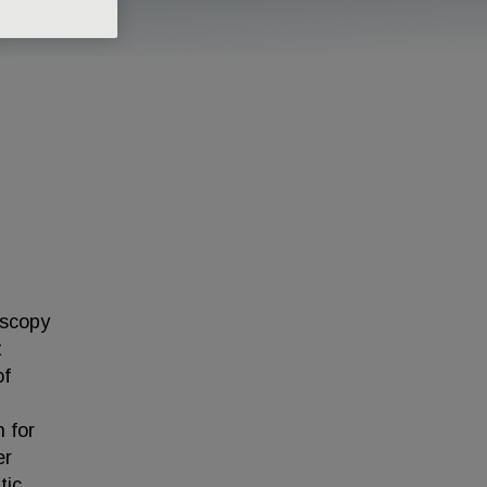
oscopy
t
of
 for
er
tic