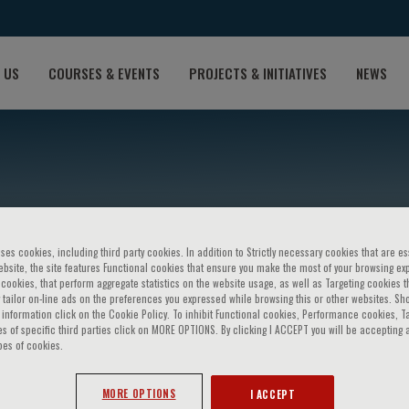
 US
COURSES & EVENTS
PROJECTS & INITIATIVES
NEWS
ses cookies, including third party cookies. In addition to Strictly necessary cookies that are es
bsite, the site features Functional cookies that ensure you make the most of your browsing ex
ookies, that perform aggregate statistics on the website usage, as well as Targeting cookies t
 tailor on-line ads on the preferences you expressed while browsing this or other websites. Sh
over
information click on the Cookie Policy. To inhibit Functional cookies, Performance cookies, T
s of specific third parties click on MORE OPTIONS. By clicking I ACCEPT you will be accepting a
pes of cookies.
MORE OPTIONS
I ACCEPT