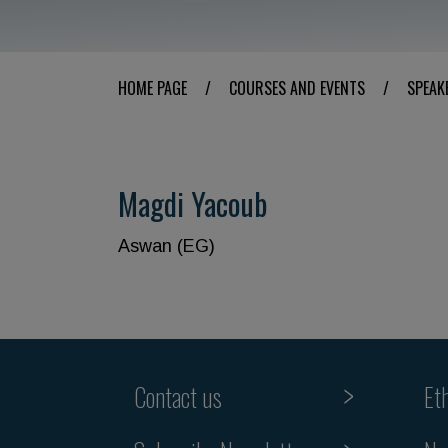
HOME PAGE
/
COURSES AND EVENTS
/
SPEAK
Magdi Yacoub
Aswan (EG)
Contact us
Et