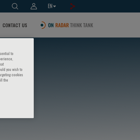
EN
CONTACT US
sential to
perience,
hat
ould you wish to
argeting cookies
ll the