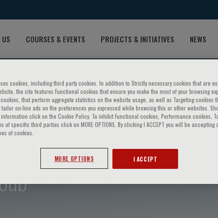
 US
COURSES & EVENTS
PROJECTS & INITIATIVES
NEWS
ses cookies, including third party cookies. In addition to Strictly necessary cookies that are es
bsite, the site features Functional cookies that ensure you make the most of your browsing ex
ookies, that perform aggregate statistics on the website usage, as well as Targeting cookies t
 tailor on-line ads on the preferences you expressed while browsing this or other websites. Sh
information click on the Cookie Policy. To inhibit Functional cookies, Performance cookies, T
s of specific third parties click on MORE OPTIONS. By clicking I ACCEPT you will be accepting a
pes of cookies.
MORE OPTIONS
I ACCEPT
oub