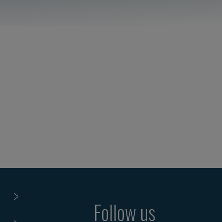
Follow us