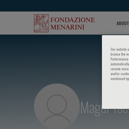
ABOUT
Our website u
browse the we
Performance c
automatically
receive more 
and/or cookie
mentioned ty
Magdi Yac