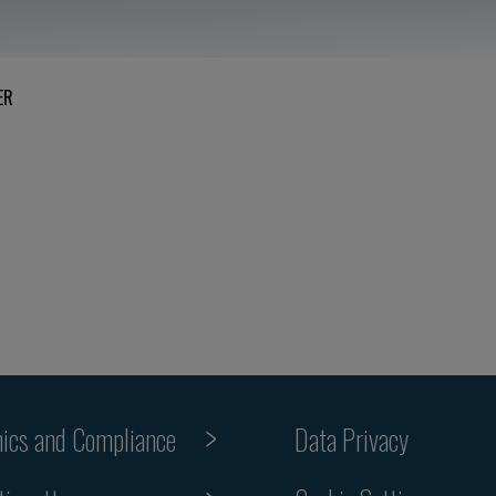
ER
hics and Compliance
Data Privacy