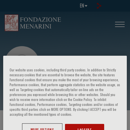
EN
Our website uses cookies, including third party cookies. In addition to Strictly
necessary cookies that are essential to browse the website, the site features
Functional cookies that ensure you make the most of your browsing experience,
Performance cookies, that perform aggregate statistics on the website usage, as
Madelon Bouwmeester
well as Targeting cookies that automatically tailor on-line ads on the
preferences you expressed while browsing this or other websites. Should you
wish to receive more information click on the Cookie Policy. To inhibit
Functional cookies, Performance cookies, Targeting cookies and/or cookies of
specific third parties click on MORE OPTIONS. By clicking I ACCEPT you will be
accepting all the mentioned types of cookies.
HOME PAGE
/
COURSES AND EVENTS
/
SPEAKER
MORE OPTIONS
I ACCEPT