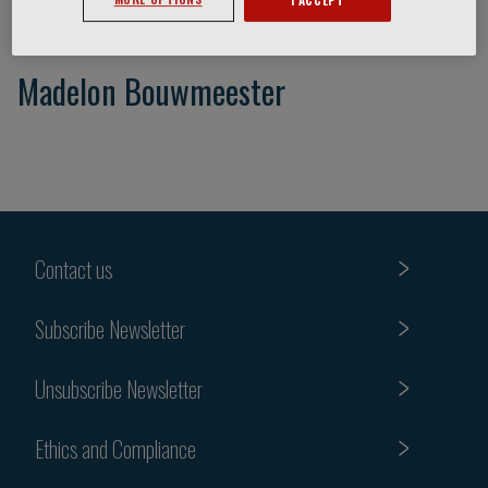
Madelon Bouwmeester
Contact us
Subscribe Newsletter
Unsubscribe Newsletter
Ethics and Compliance