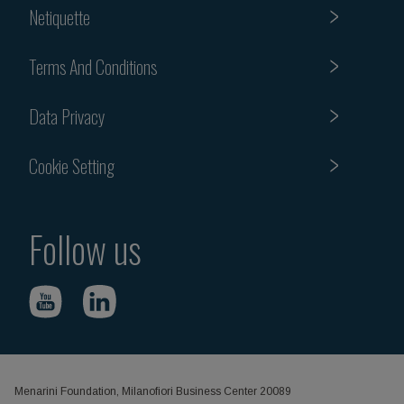
Netiquette
Terms And Conditions
Data Privacy
Cookie Setting
Follow us
Menarini Foundation, Milanofiori Business Center 20089