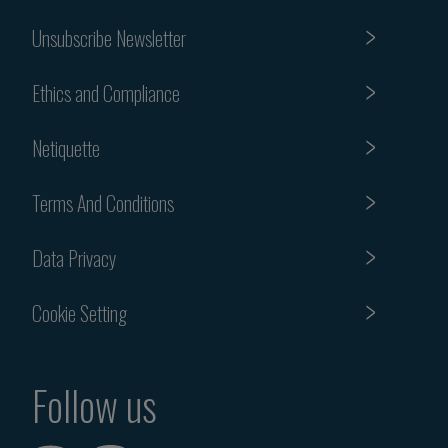
Unsubscribe Newsletter
Ethics and Compliance
Netiquette
Terms And Conditions
Data Privacy
Cookie Setting
Follow us