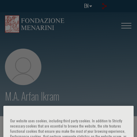
EN
M.A. Arfan Ikram
Our website uses cookies, including third party cookies. In addition to Strictly
necessary cookies that are essential to browse the website, the site features
HOME PAGE
/
COURSES AND EVENTS
/
SPEAKER
Functional cookies that ensure you make the most of your browsing experience,
Performance cookies, that perform aggregate statistics on the website usage, as