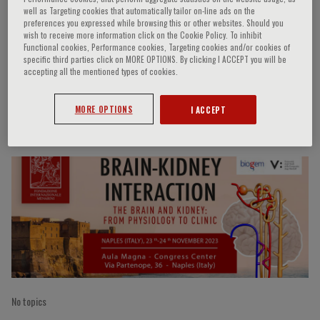
well as Targeting cookies that automatically tailor on-line ads on the
preferences you expressed while browsing this or other websites. Should you
wish to receive more information click on the Cookie Policy. To inhibit
Functional cookies, Performance cookies, Targeting cookies and/or cookies of
M.A. Arfan Ikram
specific third parties click on MORE OPTIONS. By clicking I ACCEPT you will be
accepting all the mentioned types of cookies.
MORE OPTIONS
I ACCEPT
Speaker’s Engagements
No topics