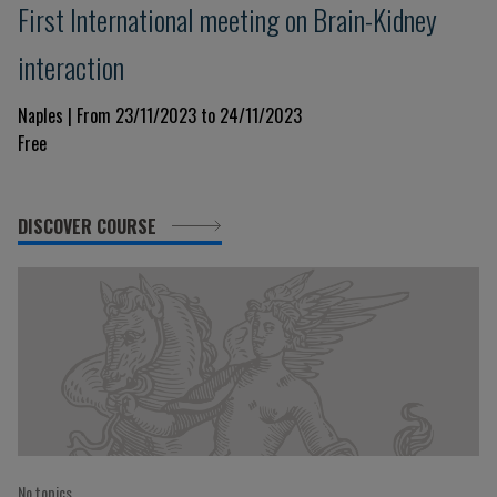
First International meeting on Brain-Kidney
interaction
Naples | From 23/11/2023 to 24/11/2023
Free
DISCOVER COURSE
No topics