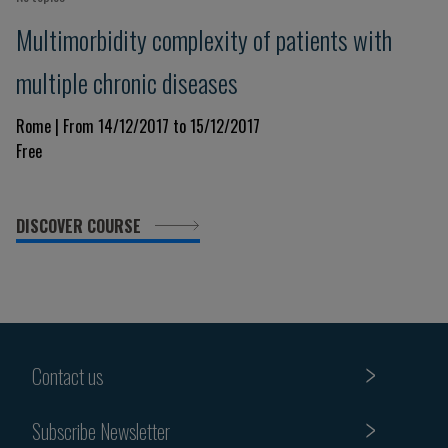
Multimorbidity complexity of patients with
multiple chronic diseases
Rome | From 14/12/2017 to 15/12/2017
Free
DISCOVER COURSE
Contact us
Subscribe Newsletter