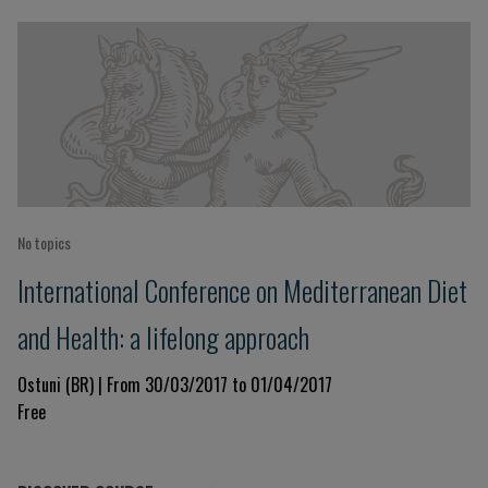
No topics
International Conference on Mediterranean Diet
and Health: a lifelong approach
Ostuni (BR) | From 30/03/2017 to 01/04/2017
Free