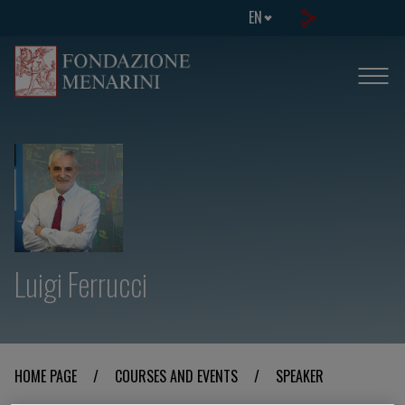
EN
Luigi Ferrucci
HOME PAGE
/
COURSES AND EVENTS
/
SPEAKER