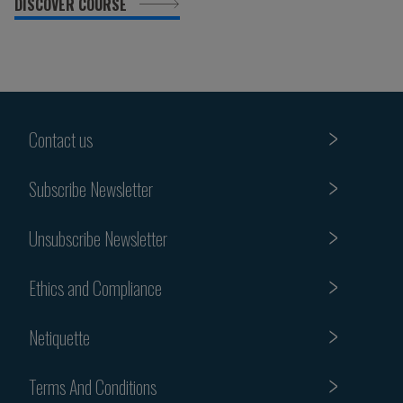
DISCOVER COURSE
Contact us
Subscribe Newsletter
Unsubscribe Newsletter
Ethics and Compliance
Netiquette
Terms And Conditions