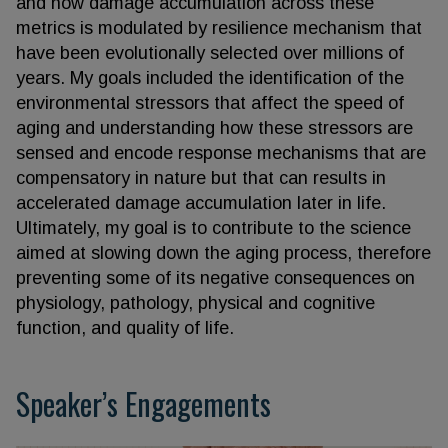
and how damage accumulation across these
metrics is modulated by resilience mechanism that
have been evolutionally selected over millions of
years. My goals included the identification of the
environmental stressors that affect the speed of
aging and understanding how these stressors are
sensed and encode response mechanisms that are
compensatory in nature but that can results in
accelerated damage accumulation later in life.
Ultimately, my goal is to contribute to the science
aimed at slowing down the aging process, therefore
preventing some of its negative consequences on
physiology, pathology, physical and cognitive
function, and quality of life.
Speaker’s Engagements