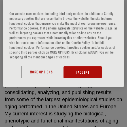
Our website uses cookies, including third party cookies. In addition to Strictly
necessary cookies that are essential to browse the website, the site features
Luigi Ferrucci
Functional cookies that ensure you make the most of your browsing experience,
Performance cookies, that perform aggregate statistics on the website usage, as
well as Targeting cookies that automatically tailor on-line ads on the
I am currently the Scientific Director of the National
preferences you expressed while browsing this or other websites. Should you
wish to receive more information click on the Cookie Policy. To inhibit
Institute on Aging. I am both an epidemiologist and
Functional cookies, Performance cookies, Targeting cookies and/or cookies of
geriatrician. My area of focus is understanding the
specific third parties click on MORE OPTIONS. By clicking I ACCEPT you will be
origin of phenotypic variation of the human
accepting all the mentioned types of cookies.
phenotype with aging and how they contribute to
physical disability, in order to identify potential
MORE OPTIONS
I ACCEPT
targets of prevention and cure. Over the last 30
years, I have participated in designing,
consolidating, analyzing, and publishing results
from some of the largest epidemiological studies on
aging performed in the United States and Europe.
My current interest is studying the biological,
phenotypic and functional manifestations of aging