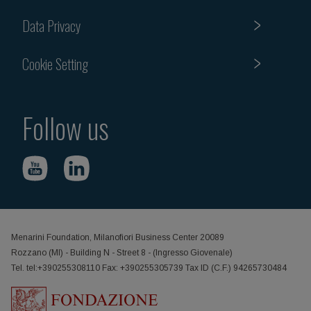
Data Privacy
Cookie Setting
Follow us
Menarini Foundation, Milanofiori Business Center 20089
Rozzano (MI) - Building N - Street 8 - (Ingresso Giovenale)
Tel. tel:+390255308110 Fax: +390255305739 Tax ID (C.F.) 94265730484