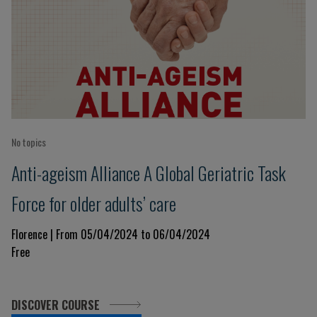
No topics
Anti-ageism Alliance A Global Geriatric Task
Force for older adults’ care
Florence | From 05/04/2024 to 06/04/2024
Free
DISCOVER COURSE