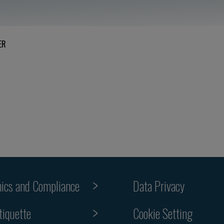
ER
hics and Compliance
Data Privacy
Cookie Setting
tiquette