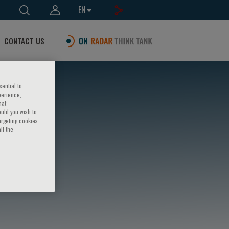
EN
CONTACT US
sential to
perience,
hat
ould you wish to
argeting cookies
ll the