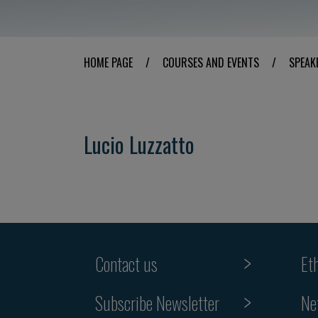
HOME PAGE
/
COURSES AND EVENTS
/
SPEAK
Lucio Luzzatto
Contact us
Et
Subscribe Newsletter
Ne