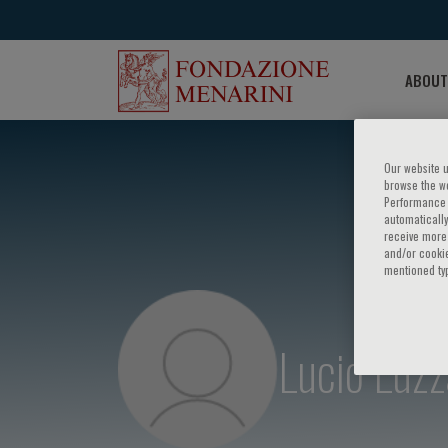
ABOUT
Our website u
browse the we
Performance c
automatically
receive more 
and/or cookie
mentioned ty
Lucio Luzz