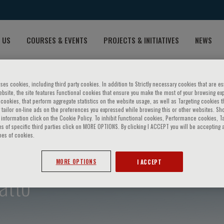
 US
COURSES & EVENTS
PROJECTS & INITIATIVES
NEWS
ses cookies, including third party cookies. In addition to Strictly necessary cookies that are es
bsite, the site features Functional cookies that ensure you make the most of your browsing ex
ookies, that perform aggregate statistics on the website usage, as well as Targeting cookies t
 tailor on-line ads on the preferences you expressed while browsing this or other websites. Sh
information click on the Cookie Policy. To inhibit Functional cookies, Performance cookies, T
s of specific third parties click on MORE OPTIONS. By clicking I ACCEPT you will be accepting a
pes of cookies.
MORE OPTIONS
I ACCEPT
atto