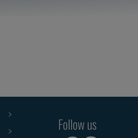
Follow us