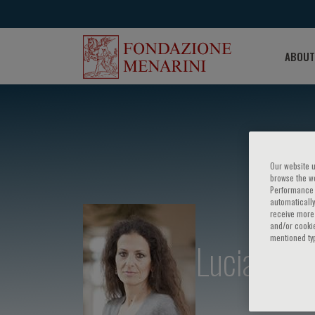
ABOUT
Our website u
browse the we
Performance c
automatically
receive more 
and/or cookie
mentioned ty
Lucia Altu