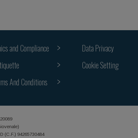
hics and Compliance
Data Privacy
Cookie Setting
tiquette
rms And Conditions
 20089
Giovenale)
ID (C.F.) 94265730484