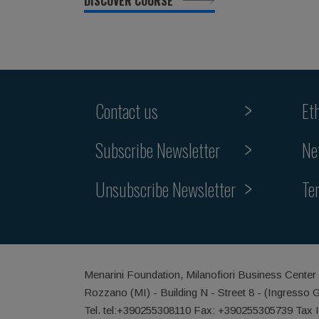
DISCOVER COURSE
Contact us
Et
Subscribe Newsletter
Ne
Unsubscribe Newsletter
Te
Menarini Foundation, Milanofiori Business Center
Rozzano (MI) - Building N - Street 8 - (Ingresso 
Tel. tel:+390255308110 Fax: +390255305739 Tax 