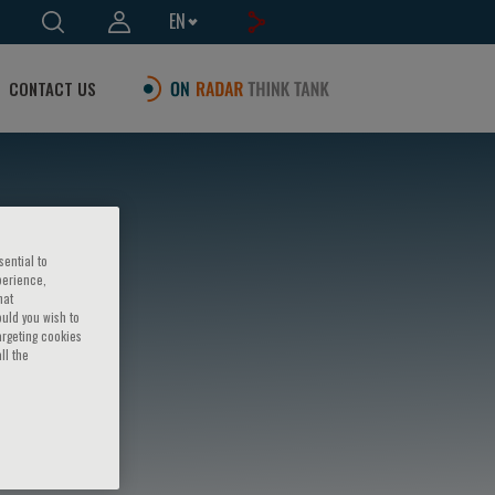
EN
CONTACT US
sential to
perience,
hat
ould you wish to
argeting cookies
ll the