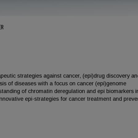
ER
rapeutic strategies against cancer, (epi)drug discovery a
sis of diseases with a focus on cancer (epi)genome
rstanding of chromatin deregulation and epi biomarkers i
 innovative epi-strategies for cancer treatment and preve