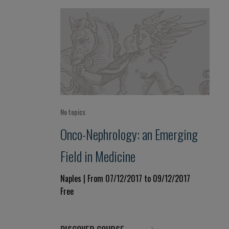
No topics
Onco-Nephrology: an Emerging
Field in Medicine
Naples | From 07/12/2017 to 09/12/2017
Free