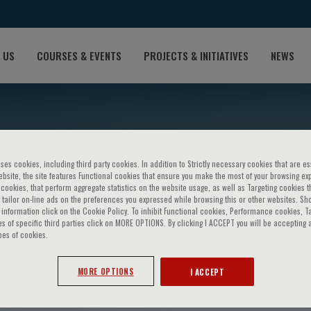
 US
COURSES & EVENTS
PROJECTS & INITIATIVES
NEWS
ses cookies, including third party cookies. In addition to Strictly necessary cookies that are es
bsite, the site features Functional cookies that ensure you make the most of your browsing ex
ookies, that perform aggregate statistics on the website usage, as well as Targeting cookies t
 tailor on-line ads on the preferences you expressed while browsing this or other websites. Sh
information click on the Cookie Policy. To inhibit Functional cookies, Performance cookies, T
s of specific third parties click on MORE OPTIONS. By clicking I ACCEPT you will be accepting a
pes of cookies.
cci
MORE OPTIONS
I ACCEPT