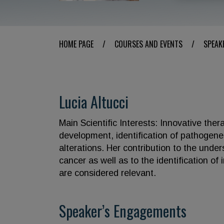
HOME PAGE
/
COURSES AND EVENTS
/
SPEAK
Lucia Altucci
Main Scientific Interests: Innovative the
development, identification of pathogene
alterations. Her contribution to the unde
cancer as well as to the identification of
are considered relevant.
Speaker’s Engagements