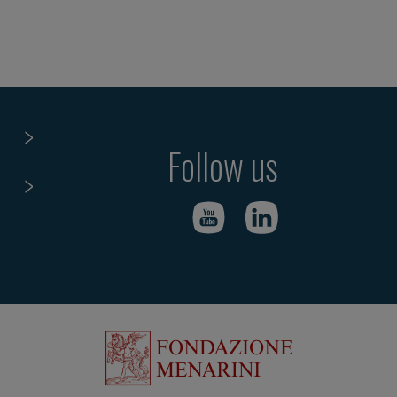
Follow us