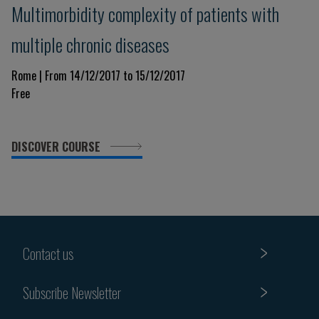
Multimorbidity complexity of patients with
multiple chronic diseases
Rome | From 14/12/2017 to 15/12/2017
Free
DISCOVER COURSE
Contact us
Subscribe Newsletter