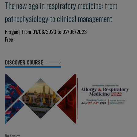
The new age in respiratory medicine: from
pathophysiology to clinical management
Prague | From 01/06/2023 to 02/06/2023
Free
DISCOVER COURSE
No topics