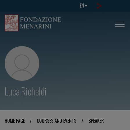
EN
Luca Richeldi
HOME PAGE
/
COURSES AND EVENTS
/
SPEAKER