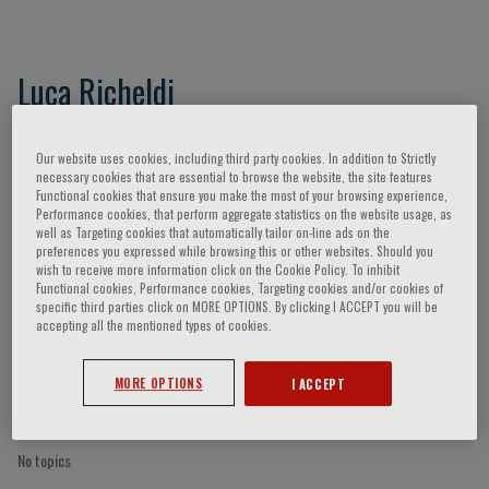
Luca Richeldi
Our website uses cookies, including third party cookies. In addition to Strictly
necessary cookies that are essential to browse the website, the site features
Speaker’s Engagements
Functional cookies that ensure you make the most of your browsing experience,
Performance cookies, that perform aggregate statistics on the website usage, as
well as Targeting cookies that automatically tailor on-line ads on the
preferences you expressed while browsing this or other websites. Should you
wish to receive more information click on the Cookie Policy. To inhibit
Functional cookies, Performance cookies, Targeting cookies and/or cookies of
specific third parties click on MORE OPTIONS. By clicking I ACCEPT you will be
accepting all the mentioned types of cookies.
MORE OPTIONS
I ACCEPT
No topics