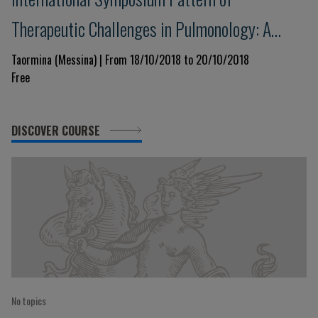
Therapeutic Challenges in Pulmonology: A
Template for the Next Decade
Taormina (Messina) | From 18/10/2018 to 20/10/2018
Free
DISCOVER COURSE
No topics