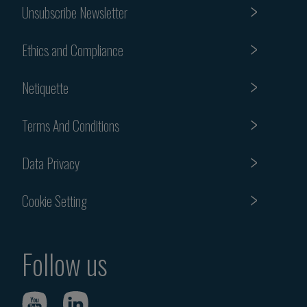
Unsubscribe Newsletter
Ethics and Compliance
Netiquette
Terms And Conditions
Data Privacy
Cookie Setting
Follow us