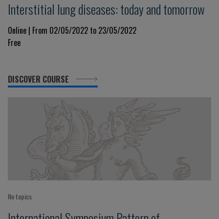
Interstitial lung diseases: today and tomorrow
Online | From 02/05/2022 to 23/05/2022
Free
DISCOVER COURSE
No topics
International Symposium Pattern of