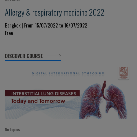
Allergy & respiratory medicine 2022
Bangkok | From 15/07/2022 to 16/07/2022
Free
DISCOVER COURSE
No topics