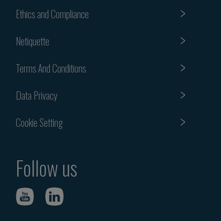
Ethics and Compliance
Netiquette
Terms And Conditions
Data Privacy
Cookie Setting
Follow us