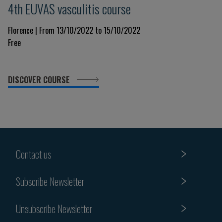
4th EUVAS vasculitis course
Florence | From 13/10/2022 to 15/10/2022
Free
DISCOVER COURSE
Contact us
Subscribe Newsletter
Unsubscribe Newsletter