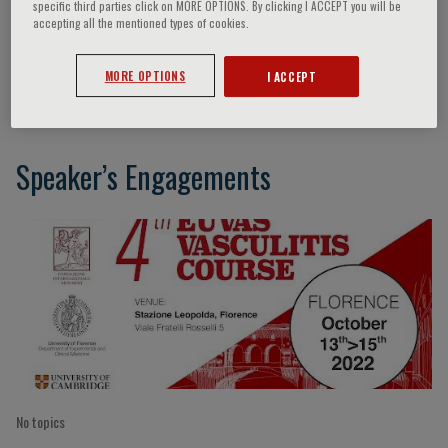
specific third parties click on MORE OPTIONS. By clicking I ACCEPT you will be
accepting all the mentioned types of cookies.
Little Mark
MORE OPTIONS
I ACCEPT
Speaker’s Engagements
No topics