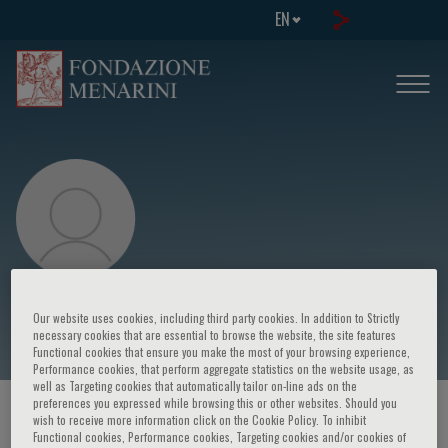
EN
Little Mark
Our website uses cookies, including third party cookies. In addition to Strictly
necessary cookies that are essential to browse the website, the site features
Functional cookies that ensure you make the most of your browsing experience,
Performance cookies, that perform aggregate statistics on the website usage, as
well as Targeting cookies that automatically tailor on-line ads on the
preferences you expressed while browsing this or other websites. Should you
HOME PAGE
/
COURSES AND EVENTS
/
SPEAKER
wish to receive more information click on the Cookie Policy. To inhibit
Functional cookies, Performance cookies, Targeting cookies and/or cookies of