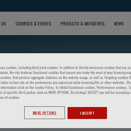
 US
COURSES & EVENTS
PROJECTS & INITIATIVES
NEWS
ses cookies, including third party cookies. In addition to Strictly necessary cookies that are es
bsite, the site features Functional cookies that ensure you make the most of your browsing ex
ookies, that perform aggregate statistics on the website usage, as well as Targeting cookies t
 tailor on-line ads on the preferences you expressed while browsing this or other websites. Sh
information click on the Cookie Policy. To inhibit Functional cookies, Performance cookies, T
s of specific third parties click on MORE OPTIONS. By clicking I ACCEPT you will be accepting a
pes of cookies.
iello
MORE OPTIONS
I ACCEPT