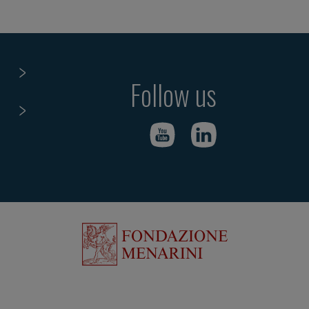
Follow us