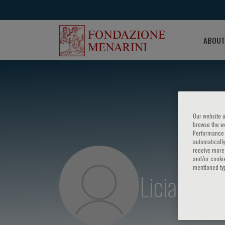
ABOUT
Our website u
browse the we
Performance c
automatically
receive more 
and/or cookie
mentioned ty
Licia Iacov