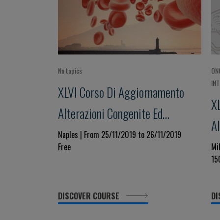
No topics
ON
IN
XLVI Corso Di Aggiornamento
X
Alterazioni Congenite Ed
Al
Acquisite Della Coagulazione
Naples | From 25/11/2019 to 26/11/2019
ac
Free
Mi
Focus Su: Sindrome Da Anticorpi
15
Fo
Antifosfolipidi (APS):
d
Prevenzione, Diagnosi E
DISCOVER COURSE
DI
Trattamento