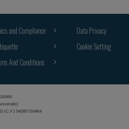
hics and Compliance
Data Privacy
Cookie Setting
tiquette
rms And Conditions
 20089
Giovenale)
ID (C.F.) 94265730484