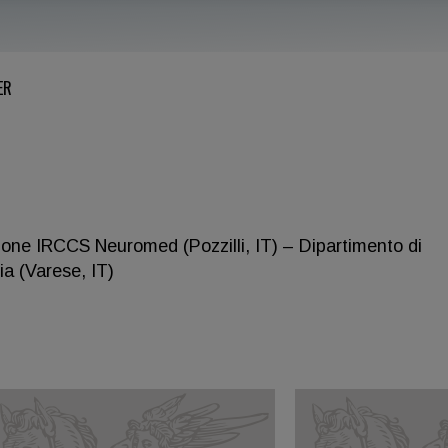
ER
ione IRCCS Neuromed (Pozzilli, IT) – Dipartimento di
ia (Varese, IT)