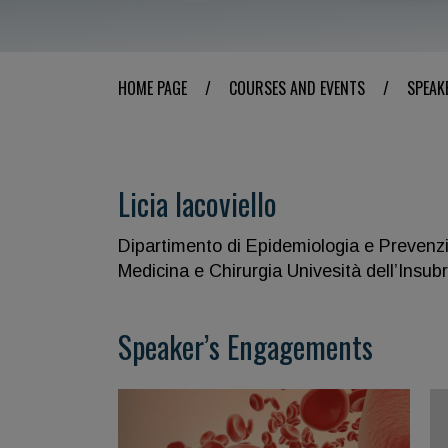
HOME PAGE
/
COURSES AND EVENTS
/
SPEAK
Licia Iacoviello
Dipartimento di Epidemiologia e Prevenz
Medicina e Chirurgia Univesità dell’Insubr
Speaker’s Engagements