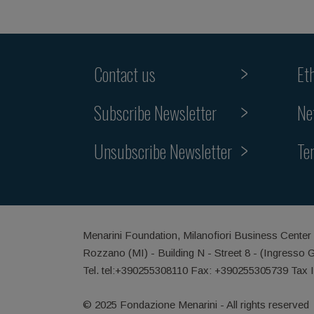
Contact us
Et
Subscribe Newsletter
Ne
Unsubscribe Newsletter
Te
Menarini Foundation, Milanofiori Business Center
Rozzano (MI) - Building N - Street 8 - (Ingresso 
Tel. tel:+390255308110 Fax: +390255305739 Tax 
© 2025 Fondazione Menarini - All rights reserved