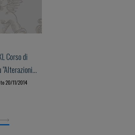
XL Corso di
"Alterazioni
isite della
 to 20/11/2014
us su: "Storia
torio e loro
llo Studio
rombosi"