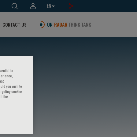
EN
CONTACT US
sential to
perience,
hat
ould you wish to
argeting cookies
ll the