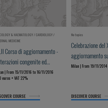
COLOGY & HAEMATOLOGY / CARDIOLOGY /
No topics
TERNAL MEDICINE
Celebrazione del 
LII Corso di aggiornamento -
aggiornamento su 
terazioni congenite ed
Congenite ed Acqu
Milan | From 19/11/2014
quisite della coagulazione -
lan | From 15/11/2016 to 16/11/2016
Coagulazione" Foc
0 euros + VAT 22%
cus su: Applicazione e limiti
dei Test di Labora
el D-Dimero
Utilità Clinica ne
SCOVER COURSE
DISCOVER COURSE
dell'Emostasi e T