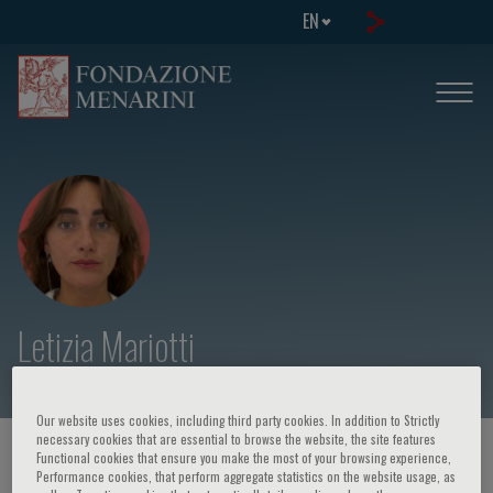
EN
Letizia Mariotti
Our website uses cookies, including third party cookies. In addition to Strictly
necessary cookies that are essential to browse the website, the site features
HOME PAGE
/
COURSES AND EVENTS
/
SPEAKER
Functional cookies that ensure you make the most of your browsing experience,
Performance cookies, that perform aggregate statistics on the website usage, as