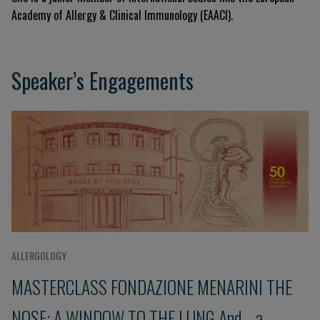
Academy of Allergy & Clinical Immunology (EAACI)
.
Speaker’s Engagements
ALLERGOLOGY
MASTERCLASS FONDAZIONE MENARINI THE
NOSE: A WINDOW TO THE LUNG And... a