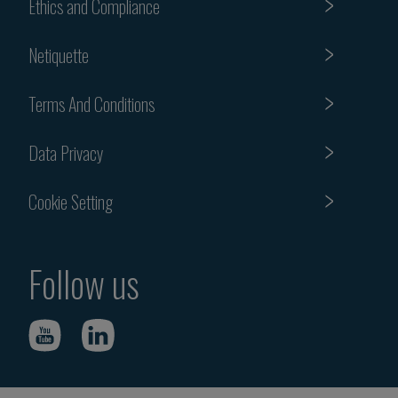
Ethics and Compliance
Netiquette
Terms And Conditions
Data Privacy
Cookie Setting
Follow us