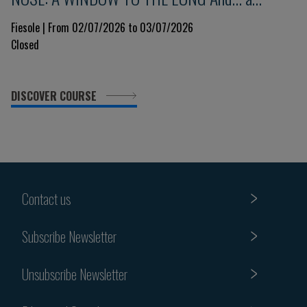
glimpse into the immune system 9th Edition
Fiesole | From 02/07/2026 to 03/07/2026
Closed
DISCOVER COURSE
Contact us
Subscribe Newsletter
Unsubscribe Newsletter