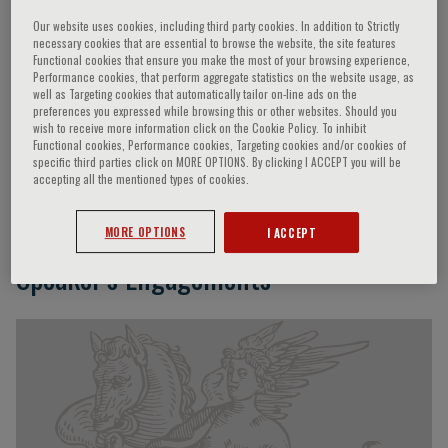
Our website uses cookies, including third party cookies. In addition to Strictly
necessary cookies that are essential to browse the website, the site features
Functional cookies that ensure you make the most of your browsing experience,
Kwok-Lun Lee
Performance cookies, that perform aggregate statistics on the website usage, as
well as Targeting cookies that automatically tailor on-line ads on the
preferences you expressed while browsing this or other websites. Should you
Consultant & Head of Cardiology Department of
wish to receive more information click on the Cookie Policy. To inhibit
Functional cookies, Performance cookies, Targeting cookies and/or cookies of
Medicine and Geriatrics, Ruttonjee & Tang Shiu Kin
specific third parties click on MORE OPTIONS. By clicking I ACCEPT you will be
Hospitals Honorary Clinical Assistant Professor,
accepting all the mentioned types of cookies.
University of Hong Kong Hong Kong
MORE OPTIONS
I ACCEPT
Speaker’s Engagements