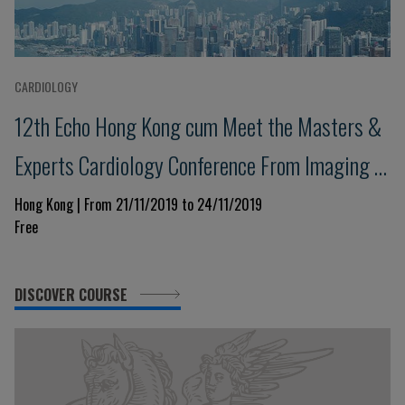
CARDIOLOGY
12th Echo Hong Kong cum Meet the Masters &
Experts Cardiology Conference From Imaging to
Excellence in Clinical Management
Hong Kong | From 21/11/2019 to 24/11/2019
Free
DISCOVER COURSE