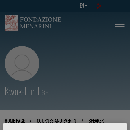
EN
Kwok-Lun Lee
HOME PAGE
/
COURSES AND EVENTS
/
SPEAKER