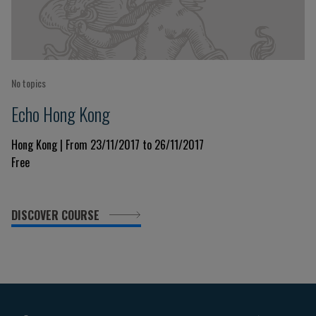
No topics
Echo Hong Kong
Hong Kong | From 23/11/2017 to 26/11/2017
Free
DISCOVER COURSE