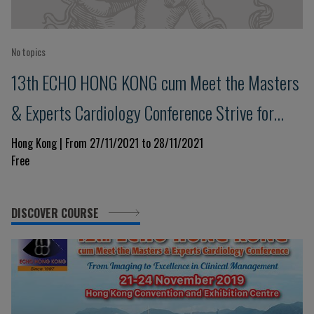
No topics
13th ECHO HONG KONG cum Meet the Masters
& Experts Cardiology Conference Strive for
Clinical Excellence in COVID Pandemic
Hong Kong | From 27/11/2021 to 28/11/2021
Free
DISCOVER COURSE