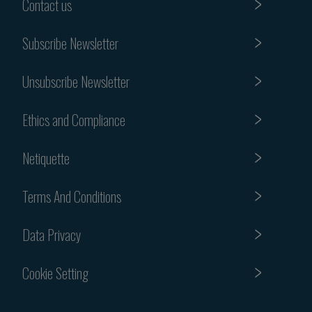
Contact us
Subscribe Newsletter
Unsubscribe Newsletter
Ethics and Compliance
Netiquette
Terms And Conditions
Data Privacy
Cookie Setting