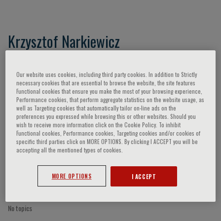
Krzysztof Narkiewicz
Our website uses cookies, including third party cookies. In addition to Strictly
Speaker’s Engagements
necessary cookies that are essential to browse the website, the site features
Functional cookies that ensure you make the most of your browsing experience,
Performance cookies, that perform aggregate statistics on the website usage, as
well as Targeting cookies that automatically tailor on-line ads on the
preferences you expressed while browsing this or other websites. Should you
wish to receive more information click on the Cookie Policy. To inhibit
Functional cookies, Performance cookies, Targeting cookies and/or cookies of
specific third parties click on MORE OPTIONS. By clicking I ACCEPT you will be
accepting all the mentioned types of cookies.
MORE OPTIONS
I ACCEPT
No topics