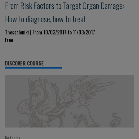
From Risk Factors to Target Organ Damage:
How to diagnose, how to treat
Thessaloniki | From 10/03/2017 to 11/03/2017
Free
DISCOVER COURSE
No topics