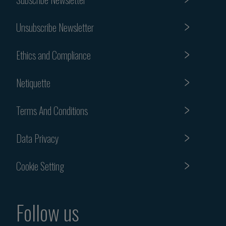
Unsubscribe Newsletter
Ethics and Compliance
Netiquette
Terms And Conditions
Data Privacy
Cookie Setting
Follow us