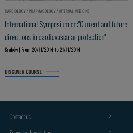
CARDIOLOGY / PHARMACOLOGY / INTERNAL MEDICINE
International Symposium on:"Current and future
directions in cardiovascular protection"
Kraków | From 20/11/2014 to 21/11/2014
DISCOVER COURSE
Contact us
Subscribe Newsletter