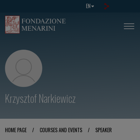
EN
Krzysztof Narkiewicz
HOME PAGE
/
COURSES AND EVENTS
/
SPEAKER