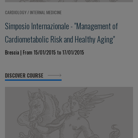
CARDIOLOGY / INTERNAL MEDICINE
Simposio Internazionale - "Management of
Cardiometabolic Risk and Healthy Aging"
Brescia | From 15/01/2015 to 17/01/2015
DISCOVER COURSE