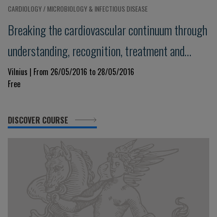
CARDIOLOGY / MICROBIOLOGY & INFECTIOUS DISEASE
Breaking the cardiovascular continuum through
understanding, recognition, treatment and
prevention of the disease - 4I – paradigm:
Vilnius | From 26/05/2016 to 28/05/2016
Free
Introduce, Interpret, Interact, Implement
DISCOVER COURSE