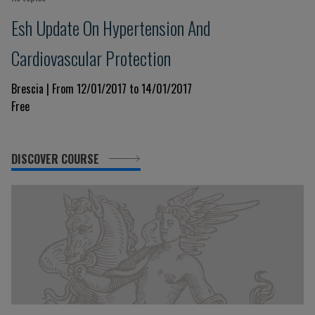
Esh Update On Hypertension And
Cardiovascular Protection
Brescia | From 12/01/2017 to 14/01/2017
Free
DISCOVER COURSE