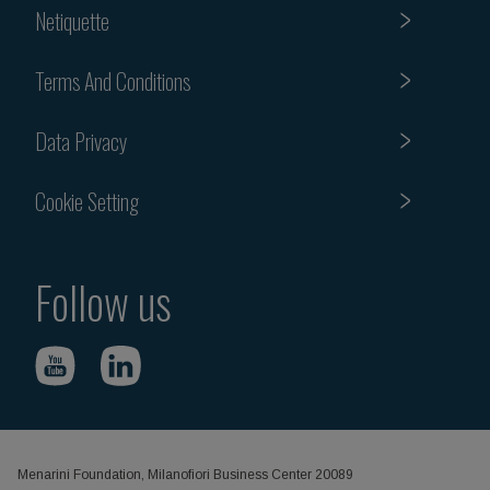
Netiquette
Terms And Conditions
Data Privacy
Cookie Setting
Follow us
Menarini Foundation, Milanofiori Business Center 20089