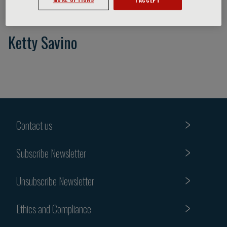
Ketty Savino
Contact us
Subscribe Newsletter
Unsubscribe Newsletter
Ethics and Compliance