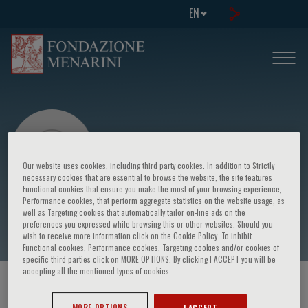
EN
Our website uses cookies, including third party cookies. In addition to Strictly
necessary cookies that are essential to browse the website, the site features
Functional cookies that ensure you make the most of your browsing experience,
Performance cookies, that perform aggregate statistics on the website usage, as
Ketty Savino
well as Targeting cookies that automatically tailor on-line ads on the
preferences you expressed while browsing this or other websites. Should you
wish to receive more information click on the Cookie Policy. To inhibit
Functional cookies, Performance cookies, Targeting cookies and/or cookies of
specific third parties click on MORE OPTIONS. By clicking I ACCEPT you will be
accepting all the mentioned types of cookies.
HOME PAGE
/
COURSES AND EVENTS
/
SPEAKER
MORE OPTIONS
I ACCEPT