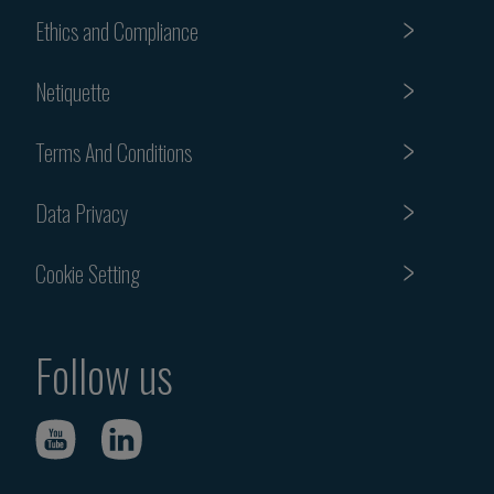
Ethics and Compliance
Netiquette
Terms And Conditions
Data Privacy
Cookie Setting
Follow us