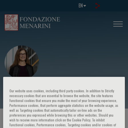
EN
Kathryn McDonald
Our website uses cookies, including third party cookies. In addition to Strictly
necessary cookies that are essential to browse the website, the site features
Functional cookies that ensure you make the most of your browsing experience,
Performance cookies, that perform aggregate statistics on the website usage, as
well as Targeting cookies that automatically tailor on-line ads on the
preferences you expressed while browsing this or other websites. Should you
HOME PAGE
/
COURSES AND EVENTS
/
SPEAKER
wish to receive more information click on the Cookie Policy. To inhibit
Functional cookies, Performance cookies, Targeting cookies and/or cookies of