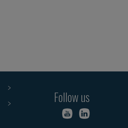
Follow us