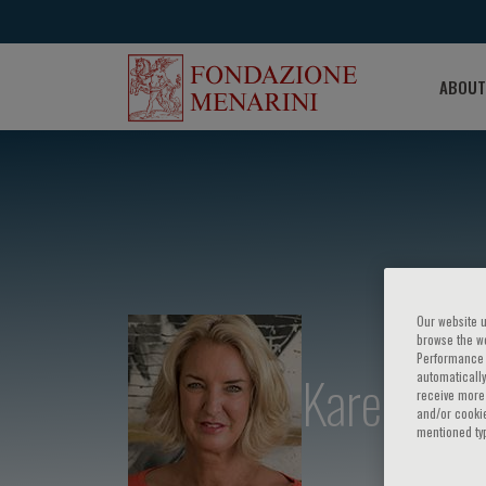
ABOUT
Our website u
browse the we
Performance c
Karen Sli
automatically
receive more 
and/or cookie
mentioned ty