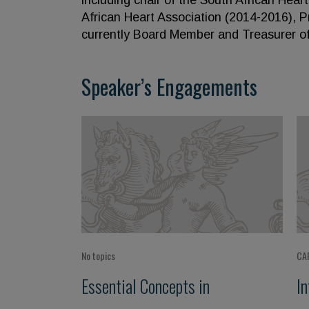
including chair of the South African Hear
African Heart Association (2014-2016), 
currently Board Member and Treasurer of 
Speaker’s Engagements
No topics
CA
Essential Concepts in
I