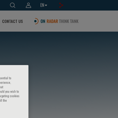
EN
CONTACT US
sential to
perience,
hat
ould you wish to
argeting cookies
ll the