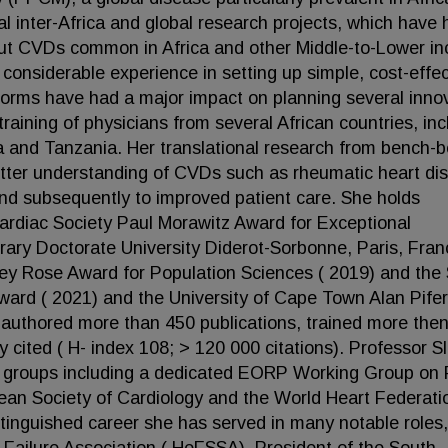
al inter-Africa and global research projects, which have 
out CVDs common in Africa and other Middle-to-Lower i
 considerable experience in setting up simple, cost-effec
forms have had a major impact on planning several inno
training of physicians from several African countries, inc
and Tanzania. Her translational research from bench-b
etter understanding of CVDs such as rheumatic heart di
and subsequently to improved patient care. She holds
diac Society Paul Morawitz Award for Exceptional
rary Doctorate University Diderot-Sorbonne, Paris, Fran
ey Rose Award for Population Sciences ( 2019) and the
ward ( 2021) and the University of Cape Town Alan Pifer
authored more than 450 publications, trained more the
y cited ( H- index 108; > 120 000 citations). Professor S
rest groups including a dedicated EORP Working Group o
pean Society of Cardiology and the World Heart Federati
inguished career she has served in many notable roles,