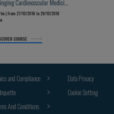
ringing Cardiovascular Medicine
enter - Stage:new Trends Today
rlin | From 27/10/2016 to 29/10/2016
ee
nd Tomorrow
SCOVER COURSE
hics and Compliance
Data Privacy
Cookie Setting
tiquette
rms And Conditions