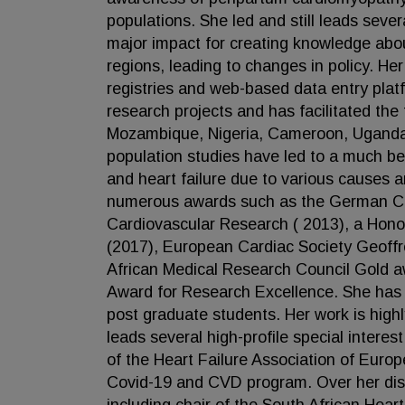
populations. She led and still leads sever
major impact for creating knowledge ab
regions, leading to changes in policy. Her
registries and web-based data entry plat
research projects and has facilitated the 
Mozambique, Nigeria, Cameroon, Uganda 
population studies have led to a much b
and heart failure due to various causes 
numerous awards such as the German Car
Cardiovascular Research ( 2013), a Hono
(2017), European Cardiac Society Geoffr
African Medical Research Council Gold a
Award for Research Excellence. She has 
post graduate students. Her work is highl
leads several high-profile special inte
of the Heart Failure Association of Euro
Covid-19 and CVD program. Over her dist