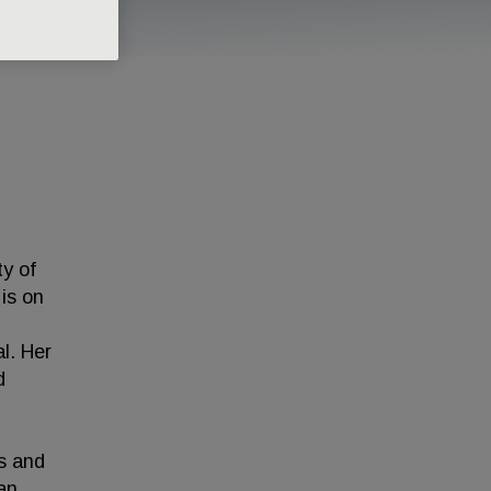
ty of
 is on
l. Her
d
ns and
an