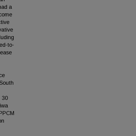
had a
ncome
tive
vative
luding
ed-to-
sease
ce
 South
n 30
liwa
n PPCM
on