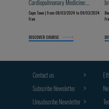
Cardiopulmonary Medicine:
b
Hypertension, Heart Failure,
C
Cape Town | From 08/03/2024 to 09/03/2024
Be
Free
Fr
Ischemic Heart Disease and
A
Respiratory Illness
DISCOVER COURSE
DI
Contact us
Et
Subscribe Newsletter
Ne
Unsubscribe Newsletter
Te