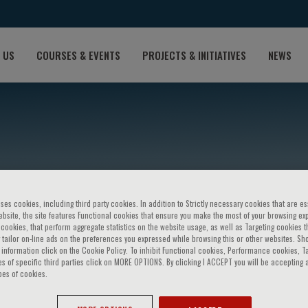
 US
COURSES & EVENTS
PROJECTS & INITIATIVES
NEWS
ses cookies, including third party cookies. In addition to Strictly necessary cookies that are es
bsite, the site features Functional cookies that ensure you make the most of your browsing ex
ookies, that perform aggregate statistics on the website usage, as well as Targeting cookies t
wa
 tailor on-line ads on the preferences you expressed while browsing this or other websites. Sh
information click on the Cookie Policy. To inhibit Functional cookies, Performance cookies, T
s of specific third parties click on MORE OPTIONS. By clicking I ACCEPT you will be accepting a
pes of cookies.