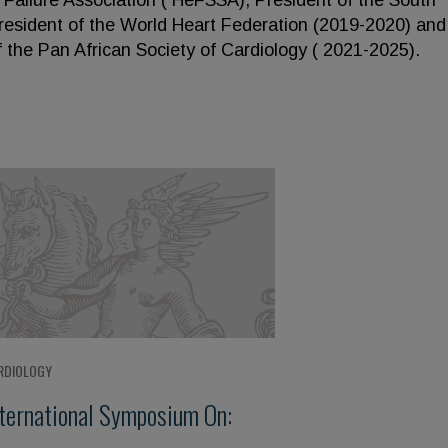
t Failure Association ( HeFSSA), President of the South
President of the World Heart Federation (2019-2020) and
the Pan African Society of Cardiology ( 2021-2025).
RDIOLOGY
nternational Symposium On: