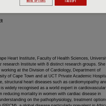
MORE OPTIONS
I ACCEPT
ER
ape Heart Institute, Faculty of Health Sciences, Universi
 research Institute with 8 distinct research groups. She
t working at the Division of Cardiology, Department of
rsity of Cape Town and at UCT Private Academic Hospita
ure, structural heart diseases such as cardiomyopathy an
 is widely recognised as a world expert in cardiovascular
in reducing mortality in women with cardiac disease in
 understanding on the pathophysiology, treatment optio
PPCM), a global disease particularly prevalent in Afric