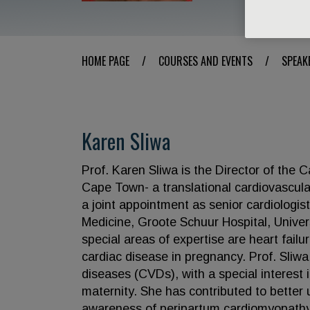
HOME PAGE
/
COURSES AND EVENTS
/
SPEAK
Karen Sliwa
Prof. Karen Sliwa is the Director of the C
Cape Town- a translational cardiovascular
a joint appointment as senior cardiologis
Medicine, Groote Schuur Hospital, Unive
special areas of expertise are heart fail
cardiac disease in pregnancy. Prof. Sliwa
diseases (CVDs), with a special interest 
maternity. She has contributed to better
awareness of peripartum cardiomyopathy (