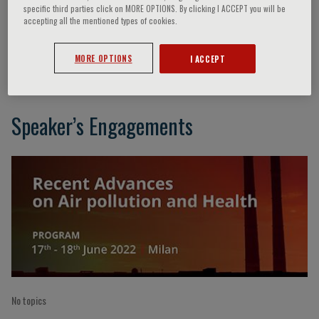
specific third parties click on MORE OPTIONS. By clicking I ACCEPT you will be
accepting all the mentioned types of cookies.
K. Balakrishnan
MORE OPTIONS
I ACCEPT
Speaker’s Engagements
No topics