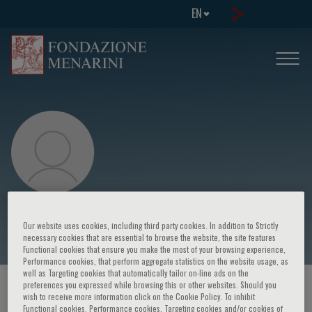
EN
K. Balakrishnan
Our website uses cookies, including third party cookies. In addition to Strictly
necessary cookies that are essential to browse the website, the site features
Functional cookies that ensure you make the most of your browsing experience,
Performance cookies, that perform aggregate statistics on the website usage, as
well as Targeting cookies that automatically tailor on-line ads on the
preferences you expressed while browsing this or other websites. Should you
HOME PAGE
/
COURSES AND EVENTS
/
SPEAKER
wish to receive more information click on the Cookie Policy. To inhibit
Functional cookies, Performance cookies, Targeting cookies and/or cookies of