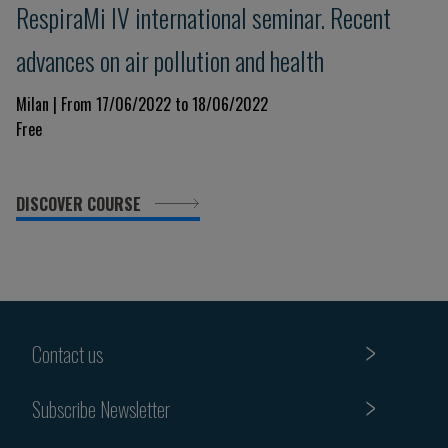
RespiraMi IV international seminar. Recent
advances on air pollution and health
Milan | From 17/06/2022 to 18/06/2022
Free
DISCOVER COURSE
Contact us
Subscribe Newsletter