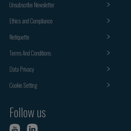
Unsubscribe Newsletter
Ethics and Compliance
Netiquette
Terms And Conditions
Data Privacy
Cookie Setting
Follow us