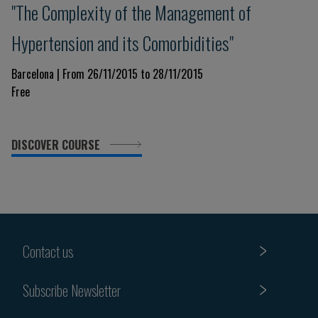
"The Complexity of the Management of
Hypertension and its Comorbidities"
Barcelona | From 26/11/2015 to 28/11/2015
Free
DISCOVER COURSE
Contact us
Subscribe Newsletter