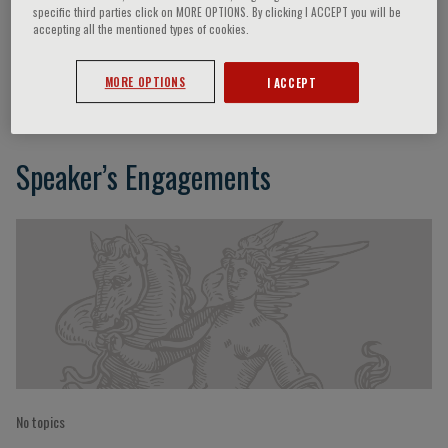
specific third parties click on MORE OPTIONS. By clicking I ACCEPT you will be
accepting all the mentioned types of cookies.
Julián Segura
MORE OPTIONS
I ACCEPT
Speaker’s Engagements
No topics