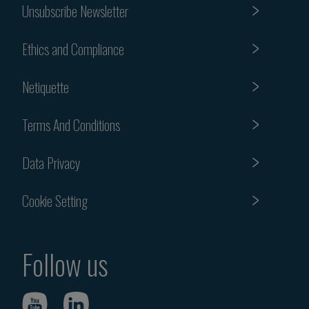
Unsubscribe Newsletter
Ethics and Compliance
Netiquette
Terms And Conditions
Data Privacy
Cookie Setting
Follow us