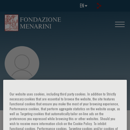
EN
Julián Segura
Our website uses cookies, including third party cookies. In addition to Strictly
necessary cookies that are essential to browse the website, the site features
Functional cookies that ensure you make the most of your browsing experience,
Performance cookies, that perform aggregate statistics on the website usage, as
well as Targeting cookies that automatically tailor on-line ads on the
preferences you expressed while browsing this or other websites. Should you
HOME PAGE
/
COURSES AND EVENTS
/
SPEAKER
wish to receive more information click on the Cookie Policy. To inhibit
Functional cookies, Performance cookies, Targeting cookies and/or cookies of