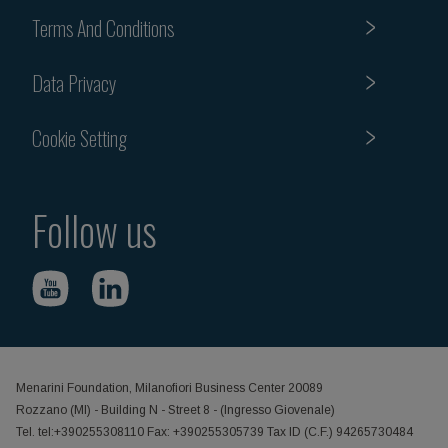
Terms And Conditions
Data Privacy
Cookie Setting
Follow us
Menarini Foundation, Milanofiori Business Center 20089
Rozzano (MI) - Building N - Street 8 - (Ingresso Giovenale)
Tel. tel:+390255308110 Fax: +390255305739 Tax ID (C.F.) 94265730484