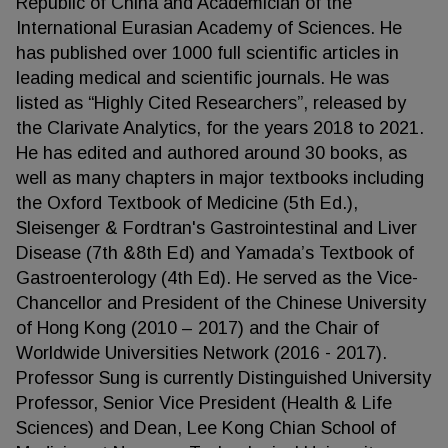
Republic of China and Academician of the
International Eurasian Academy of Sciences. He
has published over 1000 full scientific articles in
leading medical and scientific journals. He was
listed as “Highly Cited Researchers”, released by
the Clarivate Analytics, for the years 2018 to 2021.
He has edited and authored around 30 books, as
well as many chapters in major textbooks including
the Oxford Textbook of Medicine (5th Ed.),
Sleisenger & Fordtran's Gastrointestinal and Liver
Disease (7th &8th Ed) and Yamada’s Textbook of
Gastroenterology (4th Ed). He served as the Vice-
Chancellor and President of the Chinese University
of Hong Kong (2010 – 2017) and the Chair of
Worldwide Universities Network (2016 - 2017).
Professor Sung is currently Distinguished University
Professor, Senior Vice President (Health & Life
Sciences) and Dean, Lee Kong Chian School of