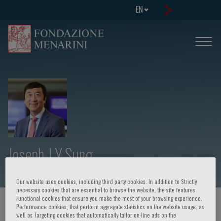
EN
Joseph J Y Sung
Our website uses cookies, including third party cookies. In addition to Strictly
necessary cookies that are essential to browse the website, the site features
Functional cookies that ensure you make the most of your browsing experience,
HOME PAGE
/
COURSES AND EVENTS
/
SPEAKER
Performance cookies, that perform aggregate statistics on the website usage, as
well as Targeting cookies that automatically tailor on-line ads on the