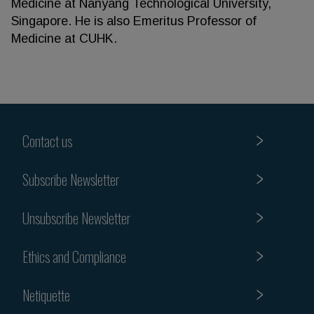
Medicine at Nanyang Technological University,
Singapore. He is also Emeritus Professor of
Medicine at CUHK.
Contact us
Subscribe Newsletter
Unsubscribe Newsletter
Ethics and Compliance
Netiquette