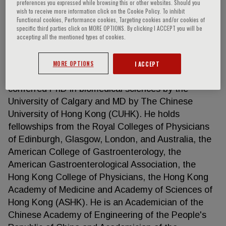
preferences you expressed while browsing this or other websites. Should you
wish to receive more information click on the Cookie Policy. To inhibit
Functional cookies, Performance cookies, Targeting cookies and/or cookies of
specific third parties click on MORE OPTIONS. By clicking I ACCEPT you will be
Joseph J Y Sung
accepting all the mentioned types of cookies.
Professor Sung received his medical degree
MORE OPTIONS
I ACCEPT
(MBBS) from The University of Hong Kong, and
conferred PhD in biomedical sciences by the
University of Calgary and MD by The Chinese
University of Hong Kong (CUHK). He holds
fellowships from the Royal Colleges of Physicians
of Edinburgh, Glasgow, London, and Australia, the
American College of Gastroenterology, the
American Gastroenterological Association, the
Hong Kong College of Physicians, the Hong Kong
Academy of Medicine and Academy of Sciences of
Hong Kong (ASHK). He is an Academician of the
Chinese Academy of Engineering of the People's