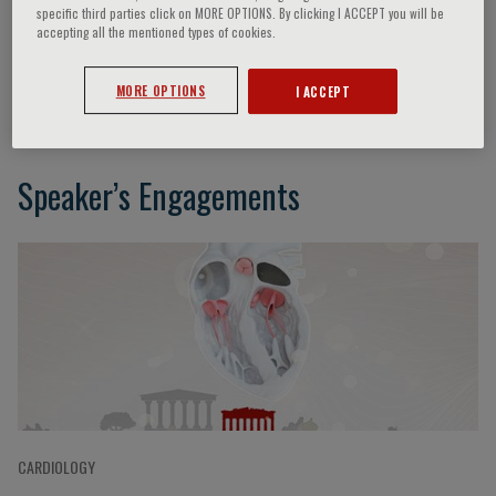
specific third parties click on MORE OPTIONS. By clicking I ACCEPT you will be
accepting all the mentioned types of cookies.
Jose Lopez-Sendon
MORE OPTIONS
I ACCEPT
Speaker’s Engagements
CARDIOLOGY