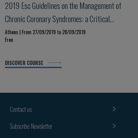
2019 Esc Guidelines on the Management of
Chronic Coronary Syndromes: a Critical
Approach
Athens | From 27/09/2019 to 28/09/2019
Free
DISCOVER COURSE
Contact us
Subscribe Newsletter