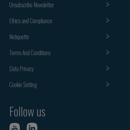
Unsubscribe Newsletter
Ethics and Compliance
Netiquette
Terms And Conditions
Data Privacy
Cookie Setting
Follow us