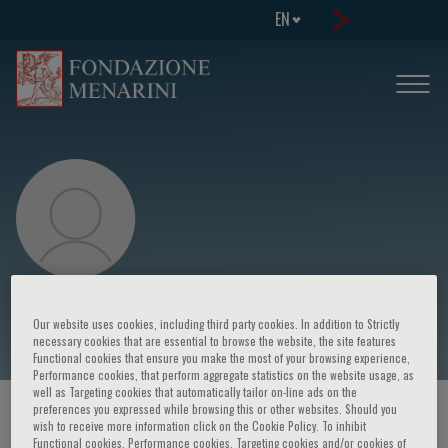
EN
Jose Lopez-Sendon
Our website uses cookies, including third party cookies. In addition to Strictly
necessary cookies that are essential to browse the website, the site features
Functional cookies that ensure you make the most of your browsing experience,
Performance cookies, that perform aggregate statistics on the website usage, as
well as Targeting cookies that automatically tailor on-line ads on the
preferences you expressed while browsing this or other websites. Should you
HOME PAGE
/
COURSES AND EVENTS
/
SPEAKER
wish to receive more information click on the Cookie Policy. To inhibit
Functional cookies, Performance cookies, Targeting cookies and/or cookies of