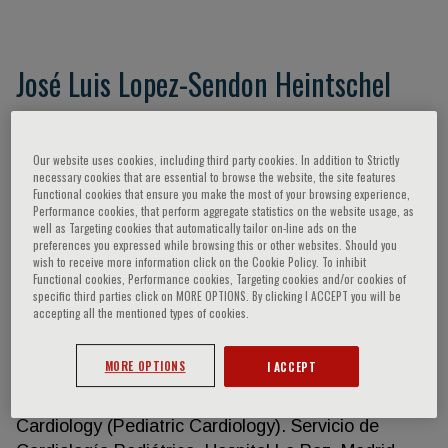
José Luis Lopez-Sendon Heintschel
Universidad Autonoma de Madrid Hospital
Universitario La Paz - IdiPaz Madrid, ES
Our website uses cookies, including third party cookies. In addition to Strictly
EDUCATION AND TRAINING • B. A. University of
necessary cookies that are essential to browse the website, the site features
Functional cookies that ensure you make the most of your browsing experience,
Santiago de Compostela. Spain. Highest Distinction
Performance cookies, that perform aggregate statistics on the website usage, as
• M. D. University of Valladolid. Spain. 1973. •
well as Targeting cookies that automatically tailor on-line ads on the
preferences you expressed while browsing this or other websites. Should you
Intern. Medicine Department. University of
wish to receive more information click on the Cookie Policy. To inhibit
Valladolid. 1970-1973 • Fellow. Hospital
Functional cookies, Performance cookies, Targeting cookies and/or cookies of
specific third parties click on MORE OPTIONS. By clicking I ACCEPT you will be
Antituberculoso Santo Cristo de Piñor. Orense
accepting all the mentioned types of cookies.
(Summer periods 1968-1974) • Educational Council
Foreing Medical Graduates Certificate. 1974 •
MORE OPTIONS
I ACCEPT
Resident of Cardiology. National School of Chest
Diseases. Madrid. 1974-1977 • Resident of
Cardiology (Pediatric Cardiology). Servicio de