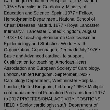
Cardiología Pediátrica. Hospital La Paz. Madrid
1976 • Specialist in Cardiology. Ministry of
Education and Science. Spain. 1977 • Fellow,
Hemodynamic Department. National School of
Chest Diseases. Madrid. 1977 • Royal Lancaster
Infirmary\". Lancaster, United Kingdom, August
1973 • IX Teaching Seminar on Cardiovascular
Epidemiology and Statistics. World Health
Organization. Copenhagen, Denmark July 1976 •
Basic and Advanced cardiac life support.
Cualification for teaching. American Heart
Association and European Society of Cardiology.
London, United Kingdom, September 1982 •
Cardiology Department, Westminster Hospital.
London, United Kingdom, February 1986 • Multiple
continuous medical Education Programs from 1977
to 2017 PROFFESIONAL ACTIVITY. POSITIONS
HELD • Senior cardiologist staff. Department of