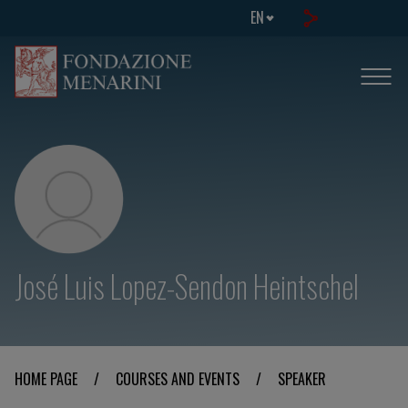
EN
José Luis Lopez-Sendon Heintschel
HOME PAGE
/
COURSES AND EVENTS
/
SPEAKER