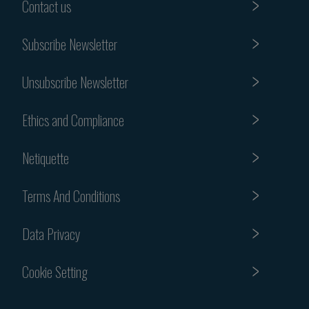
Contact us
Subscribe Newsletter
Unsubscribe Newsletter
Ethics and Compliance
Netiquette
Terms And Conditions
Data Privacy
Cookie Setting