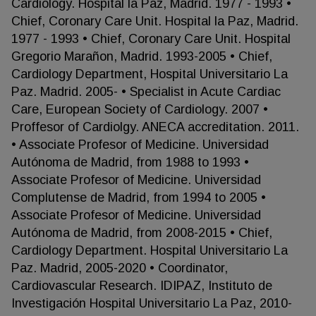
Cardiology. Hospital la Paz, Madrid. 1977 - 1993 •
Chief, Coronary Care Unit. Hospital la Paz, Madrid.
1977 - 1993 • Chief, Coronary Care Unit. Hospital
Gregorio Marañon, Madrid. 1993-2005 • Chief,
Cardiology Department, Hospital Universitario La
Paz. Madrid. 2005- • Specialist in Acute Cardiac
Care, European Society of Cardiology. 2007 •
Proffesor of Cardiolgy. ANECA accreditation. 2011.
• Associate Profesor of Medicine. Universidad
Autónoma de Madrid, from 1988 to 1993 •
Associate Profesor of Medicine. Universidad
Complutense de Madrid, from 1994 to 2005 •
Associate Profesor of Medicine. Universidad
Autónoma de Madrid, from 2008-2015 • Chief,
Cardiology Department. Hospital Universitario La
Paz. Madrid, 2005-2020 • Coordinator,
Cardiovascular Research. IDIPAZ, Instituto de
Investigación Hospital Universitario La Paz, 2010-