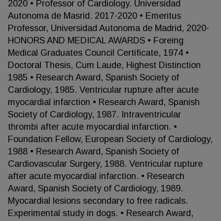
2020 • Professor of Cardiology. Universidad
Autonoma de Masrid. 2017-2020 • Emeritus
Professor, Universidad Autonoma de Madrid, 2020-
HONORS AND MEDICAL AWARDS • Foreing
Medical Graduates Council Certificate, 1974 •
Doctoral Thesis, Cum Laude, Highest Distinction
1985 • Research Award, Spanish Society of
Cardiology, 1985. Ventricular rupture after acute
myocardial infarction • Research Award, Spanish
Society of Cardiology, 1987. Intraventricular
thrombi after acute myocardial infarction. •
Foundation Fellow, European Society of Cardiology,
1988 • Research Award, Spanish Society of
Cardiovascular Surgery, 1988. Ventricular rupture
after acute myocardial infarction. • Research
Award, Spanish Society of Cardiology, 1989.
Myocardial lesions secondary to free radicals.
Experimental study in dogs. • Research Award,