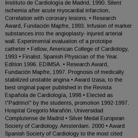
Instituto de Cardiología de Madrid, 1990. Silent
ischemia after acute myocardial infarction.
Correlation with coronary lesions. • Research
Award, Fundación Mapfre, 1993. Infusion of marker
substances into the angioplasty- injured arterial
wall. Experimental evaluation of a prototipe
catheter • Fellow, American College of Cardiology,
1993 • Finalist. Spanish Physician of the Year.
Edition 1996. EDIMSA. • Research Award,
Fundación Mapfre, 1997. Prognosis of medically
stabilized unstable angina • Award Izasa, to the
best original paper published in the Revista
Española de Cardiología, 1998 • Elected as
\"Padrino\" by the students, promotion 1992-1997.
Hospital Gregorio Marañón. Universidad
Complutense de Madrid • Silver Medal European
Society of Cardiology. Amsterdam. 2000 • Award
Spanish Society of Cardiology to the most cited