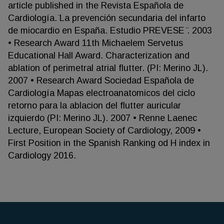
article published in the Revista Española de
Cardiología. ̈La prevención secundaria del infarto
de miocardio en España. Estudio PREVESE ̈. 2003
• Research Award 11th Michaelem Servetus
Educational Hall Award. Characterization and
ablation of perimetral atrial flutter. (PI: Merino JL).
2007 • Research Award Sociedad Española de
Cardiología Mapas electroanatomicos del ciclo
retorno para la ablacion del flutter auricular
izquierdo (PI: Merino JL). 2007 • Renne Laenec
Lecture, European Society of Cardiology, 2009 •
First Position in the Spanish Ranking od H index in
Cardiology 2016.