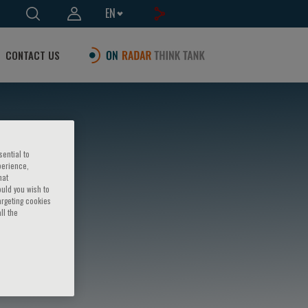
EN
CONTACT US
sential to
perience,
hat
ould you wish to
argeting cookies
ll the