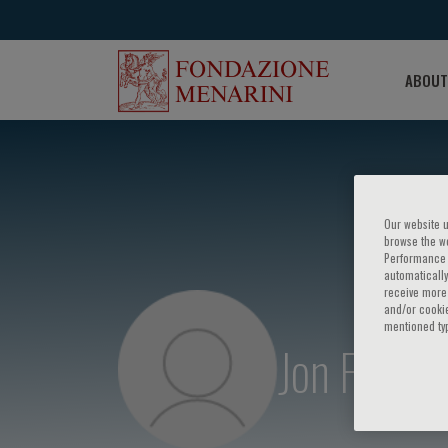
ABOUT
Our website u
browse the we
Performance c
automatically
receive more 
and/or cookie
mentioned ty
Jon Fukut