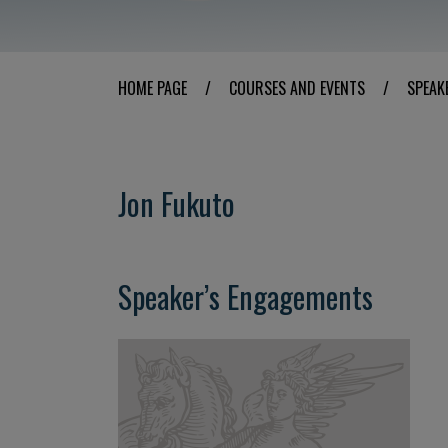
HOME PAGE
/
COURSES AND EVENTS
/
SPEAK
Jon Fukuto
Speaker’s Engagements