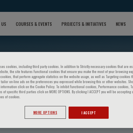
 US
COURSES & EVENTS
PROJECTS & INITIATIVES
NEWS
ses cookies, including third party cookies. In addition to Strictly necessary cookies that are es
bsite, the site features Functional cookies that ensure you make the most of your browsing ex
ookies, that perform aggregate statistics on the website usage, as well as Targeting cookies t
 tailor on-line ads on the preferences you expressed while browsing this or other websites. Sh
information click on the Cookie Policy. To inhibit Functional cookies, Performance cookies, T
s of specific third parties click on MORE OPTIONS. By clicking I ACCEPT you will be accepting a
pes of cookies.
o
MORE OPTIONS
I ACCEPT