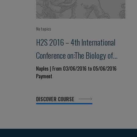
No topics
H2S 2016 – 4th International
Conference on:The Biology of
Hydrogen Sulfide
Naples | From 03/06/2016 to 05/06/2016
Payment
DISCOVER COURSE