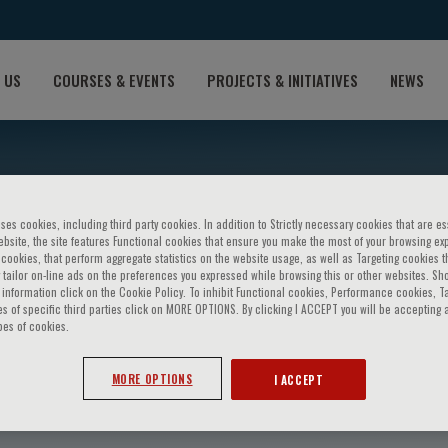
 US
COURSES & EVENTS
PROJECTS & INITIATIVES
NEWS
ses cookies, including third party cookies. In addition to Strictly necessary cookies that are es
bsite, the site features Functional cookies that ensure you make the most of your browsing ex
ookies, that perform aggregate statistics on the website usage, as well as Targeting cookies t
 tailor on-line ads on the preferences you expressed while browsing this or other websites. Sh
information click on the Cookie Policy. To inhibit Functional cookies, Performance cookies, T
s of specific third parties click on MORE OPTIONS. By clicking I ACCEPT you will be accepting a
pes of cookies.
eney
MORE OPTIONS
I ACCEPT