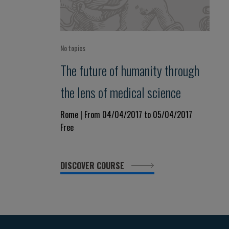
No topics
The future of humanity through
the lens of medical science
Rome | From 04/04/2017 to 05/04/2017
Free
DISCOVER COURSE