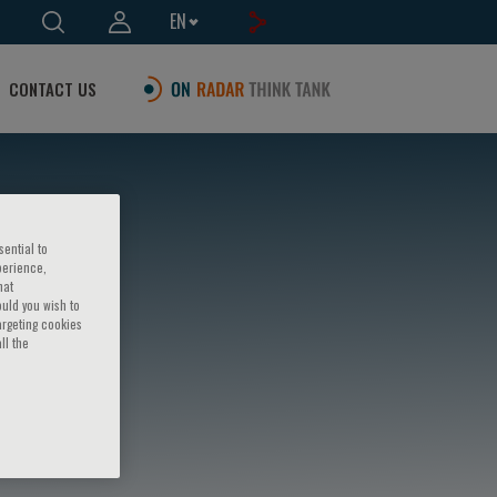
EN
CONTACT US
sential to
perience,
hat
ould you wish to
argeting cookies
ll the