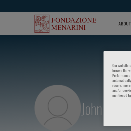
ABOUT
Our website u
browse the we
Performance c
automatically
receive more 
and/or cookie
mentioned ty
John Swe