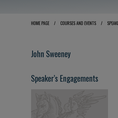
HOME PAGE
/
COURSES AND EVENTS
/
SPEAK
John Sweeney
Speaker’s Engagements