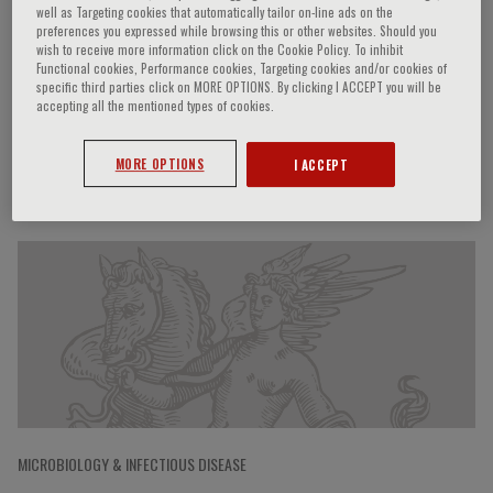
well as Targeting cookies that automatically tailor on-line ads on the
preferences you expressed while browsing this or other websites. Should you
wish to receive more information click on the Cookie Policy. To inhibit
Functional cookies, Performance cookies, Targeting cookies and/or cookies of
John P. Bilezikian
specific third parties click on MORE OPTIONS. By clicking I ACCEPT you will be
accepting all the mentioned types of cookies.
MORE OPTIONS
I ACCEPT
Speaker’s Engagements
MICROBIOLOGY & INFECTIOUS DISEASE