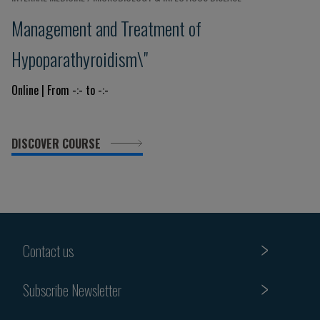
Management and Treatment of
Hypoparathyroidism\"
Online | From -:- to -:-
DISCOVER COURSE
Contact us
Subscribe Newsletter