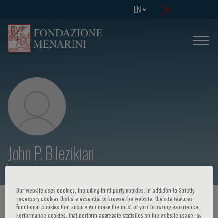
EN
John P. Bilezikian
Our website uses cookies, including third party cookies. In addition to Strictly
necessary cookies that are essential to browse the website, the site features
HOME PAGE
/
COURSES AND EVENTS
/
SPEAKER
Functional cookies that ensure you make the most of your browsing experience,
Performance cookies, that perform aggregate statistics on the website usage, as