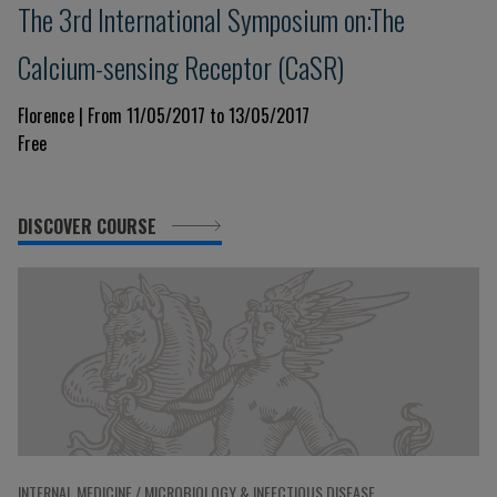
The 3rd International Symposium on:The
Calcium-sensing Receptor (CaSR)
Florence | From 11/05/2017 to 13/05/2017
Free
DISCOVER COURSE
INTERNAL MEDICINE / MICROBIOLOGY & INFECTIOUS DISEASE