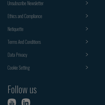
Unsubscribe Newsletter
Ethics and Compliance
Netiquette
Terms And Conditions
Data Privacy
Cookie Setting
Follow us