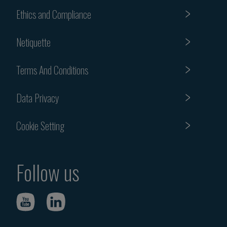
Ethics and Compliance
Netiquette
Terms And Conditions
Data Privacy
Cookie Setting
Follow us