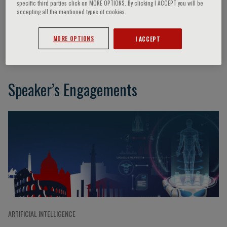
specific third parties click on MORE OPTIONS. By clicking I ACCEPT you will be
accepting all the mentioned types of cookies.
Jeffrey M. Drazen
MORE OPTIONS
I ACCEPT
Speaker’s Engagements
ARTIFICIAL INTELLIGENCE