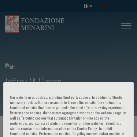
EN
Jeffrey M. Drazen
Our website uses cookies, including third party cookies. In addition to Strictly
necessary cookies that are essential to browse the website, the site features
Functional cookies that ensure you make the most of your browsing experience,
Performance cookies, that perform aggregate statistics on the website usage, as
well as Targeting cookies that automatically tailor on-line ads on the
preferences you expressed while browsing this or other websites. Should you
HOME PAGE
/
COURSES AND EVENTS
/
SPEAKER
wish to receive more information click on the Cookie Policy. To inhibit
Functional cookies, Performance cookies, Targeting cookies and/or cookies of