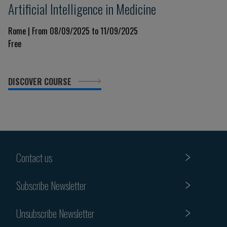
Artificial Intelligence in Medicine
Rome | From 08/09/2025 to 11/09/2025
Free
DISCOVER COURSE
Contact us
Subscribe Newsletter
Unsubscribe Newsletter