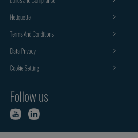
Netiquette
Terms And Conditions
Data Privacy
Cookie Setting
Follow us