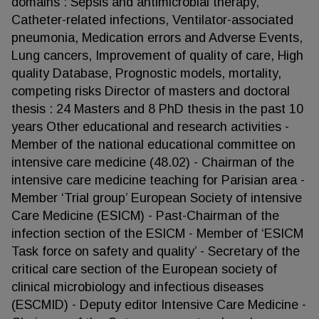
domains : Sepsis and antimicrobial therapy,
Catheter-related infections, Ventilator-associated
pneumonia, Medication errors and Adverse Events,
Lung cancers, Improvement of quality of care, High
quality Database, Prognostic models, mortality,
competing risks Director of masters and doctoral
thesis : 24 Masters and 8 PhD thesis in the past 10
years Other educational and research activities -
Member of the national educational committee on
intensive care medicine (48.02) - Chairman of the
intensive care medicine teaching for Parisian area -
Member ‘Trial group’ European Society of intensive
Care Medicine (ESICM) - Past-Chairman of the
infection section of the ESICM - Member of ‘ESICM
Task force on safety and quality’ - Secretary of the
critical care section of the European society of
clinical microbiology and infectious diseases
(ESCMID) - Deputy editor Intensive Care Medicine -