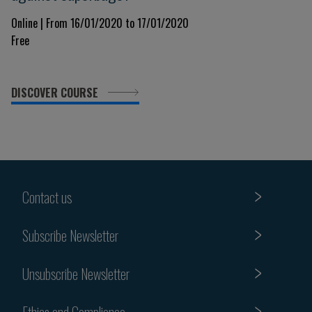
Online | From 16/01/2020 to 17/01/2020
Free
DISCOVER COURSE
Contact us
Subscribe Newsletter
Unsubscribe Newsletter
Ethics and Compliance