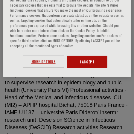
necessary cookies that are essential to browse the website, the site features
Functional cookies that ensure you make the most of your browsing experience,
Performance cookies, that perform aggregate statistics on the website usage, as
well as Targeting cookies that automatically tailor on-line ads on the
Jean-François Timsit
preferences you expressed while browsing this or other websites. Should you
wish to receive more information click on the Cookie Policy. To inhibit
Functional cookies, Performance cookies, Targeting cookies and/or cookies of
Director of the Medical ICU Réanimation Médicale
specific third parties click on MORE OPTIONS. By clicking I ACCEPT you will be
et des maladies infectieuses University hospital –
accepting all the mentioned types of cookies.
Bichat, Paris (FRANCE) Competencies Medical
doctor; Professor of intensive care medicine (48.02)
MORE OPTIONS
I ACCEPT
exceptional class (CE1 2016) PhD epidemiology
and public health (Nancy 1 university) Accreditation
to supervise research in epidemiology and public
health (University Paris VI) Professional activities -
Head of the Medical and infectious diseases ICU
(MI2) – APHP hospital Bichat, 75018 Paris France -
IAME U1137 – université Paris Diderot/ Inserm:
research unit: Descision SCience in Infectious
Diseases (DeSCiD) Research activities Research