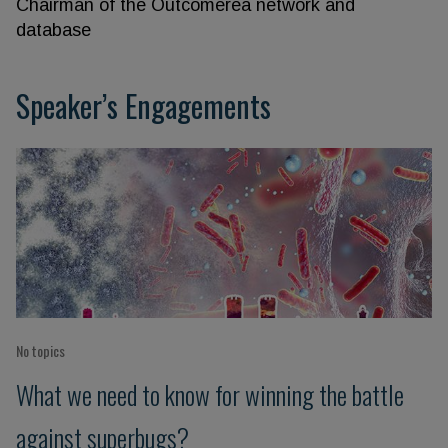
Chairman of the Outcomerea network and
database
Speaker’s Engagements
No topics
What we need to know for winning the battle
against superbugs?