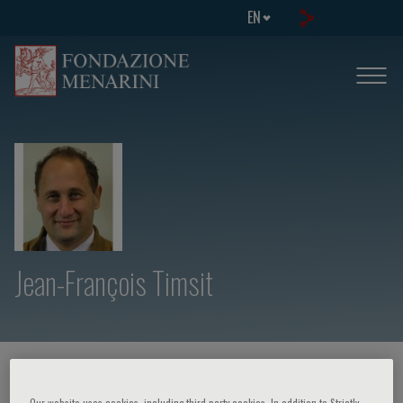
EN
Jean-François Timsit
HOME PAGE
/
COURSES AND EVENTS
/
SPEAKER
Our website uses cookies, including third party cookies. In addition to Strictly